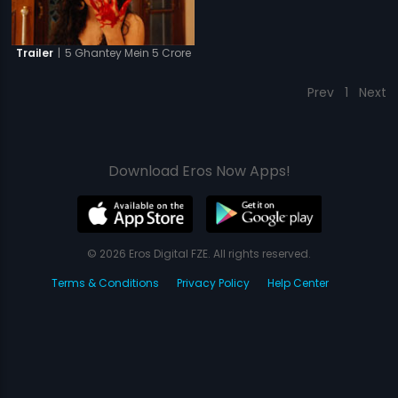
|
5 Ghantey Mein 5 Crore
Trailer
Prev
1
Next
Download Eros Now Apps!
© 2026 Eros Digital FZE. All rights reserved.
Terms & Conditions
Privacy Policy
Help Center