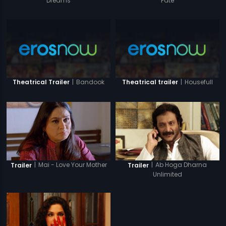
Dreams
Fate
|
Bandook
|
Housefull
Theatrical Trailer
Theatrical trailer
|
Mai - Love Your Mother
|
Ab Hoga Dharna
Trailer
Trailer
Unlimited