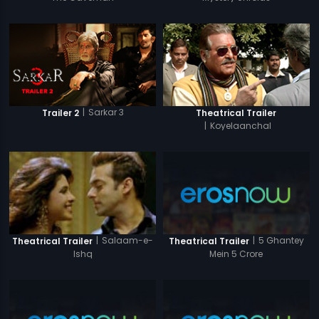
|
Sarkar 3
Trailer 2
Theatrical Trailer
|
Koyelaanchal
|
5 Ghantey
|
Salaam-e-
Theatrical Trailer
Theatrical Trailer
Mein 5 Crore
Ishq