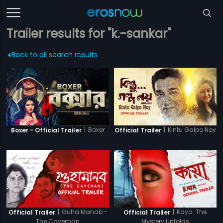
Trailer results for "k.-sankar"
Back to all search results
|
Boxer
|
Kintu Galpo Noy
Boxer - Official Trailer
Official Trailer
|
Guha Manab -
|
Kaya: The
Official Trailer
Official Trailer
The Caveman
Mystery Unfolds