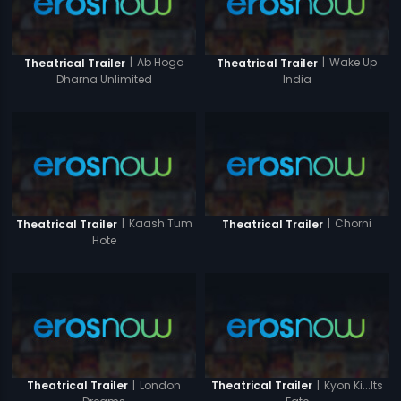
|
Ab Hoga
|
Wake Up
Theatrical Trailer
Theatrical Trailer
Dharna Unlimited
India
|
Kaash Tum
|
Chorni
Theatrical Trailer
Theatrical Trailer
Hote
|
London
|
Kyon Ki...Its
Theatrical Trailer
Theatrical Trailer