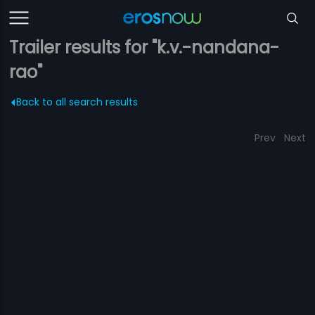
Trailer results for "k.v.-nandana-
rao"
Back to all search results
Prev
Next