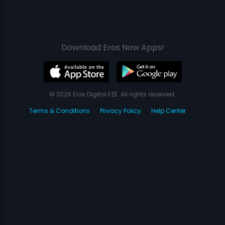
Download Eros Now Apps!
© 2026 Eros Digital FZE. All rights reserved.
Terms & Conditions
Privacy Policy
Help Center