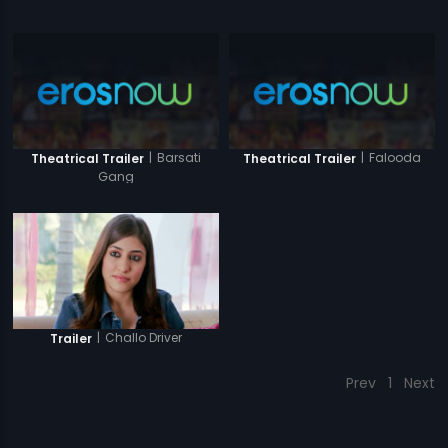
|
Barsati
|
Falooda
Theatrical Trailer
Theatrical Trailer
Gang
|
Challo Driver
Trailer
Prev
1
Next