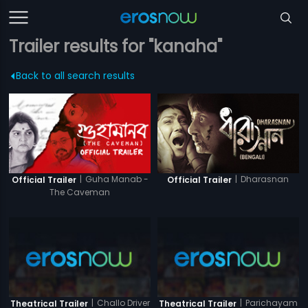
Trailer results for "kanaha"
Back to all search results
|
Guha Manab -
|
Dharasnan
Official Trailer
Official Trailer
The Caveman
|
Challo Driver
|
Parichayam
Theatrical Trailer
Theatrical Trailer