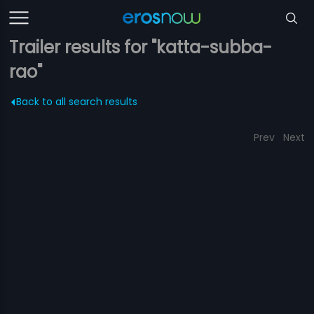
Trailer results for "katta-subba-
rao"
Back to all search results
Prev
Next