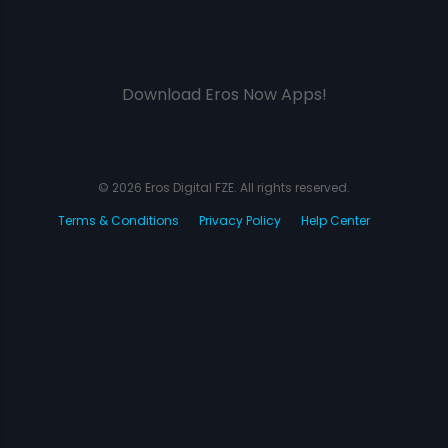
Download Eros Now Apps!
© 2026 Eros Digital FZE. All rights reserved.
Terms & Conditions
Privacy Policy
Help Center