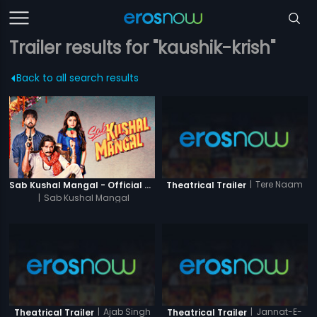
Trailer results for "kaushik-krish"
Back to all search results
|
Tere Naam
Sab Kushal Mangal - Official Trailer
Theatrical Trailer
|
Sab Kushal Mangal
|
Ajab Singh
|
Jannat-E-
Theatrical Trailer
Theatrical Trailer