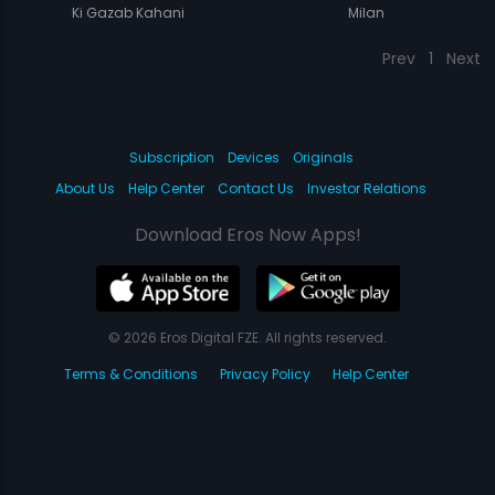
Ki Gazab Kahani
Milan
Prev
1
Next
Subscription
Devices
Originals
About Us
Help Center
Contact Us
Investor Relations
Download Eros Now Apps!
© 2026 Eros Digital FZE. All rights reserved.
Terms & Conditions
Privacy Policy
Help Center