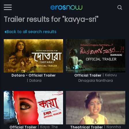
Trailer results for "kavya-sri"
Back to all search results
|
Kelavu
Dotara - Official Trailer
Official Trailer
|
Dotara
Dinagala Nanthara
|
Kaya: The
|
Nannha
Official Trailer
Theatrical Trailer