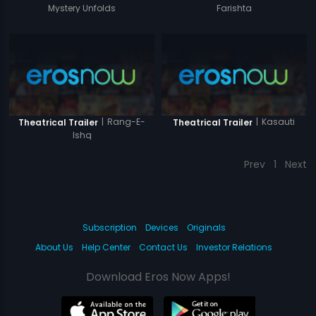
Mystery Unfolds
Farishta
|
Rang-E-
|
Kasauti
Theatrical Trailer
Theatrical Trailer
Ishq
Prev
1
Next
Subscription
Devices
Originals
About Us
Help Center
Contact Us
Investor Relations
Download Eros Now Apps!