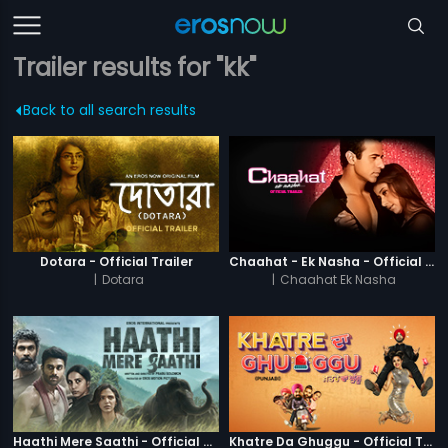
Trailer results for "kk"
Back to all search results
Dotara - Official Trailer
Chaahat - Ek Nasha - Official Trailer
|
Dotara
|
Chaahat Ek Nasha
Haathi Mere Saathi - Official Trailer
Khatre Da Ghuggu - Official Trailer