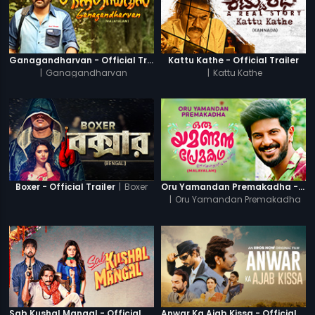
Ganagandharvan - Official Trailer
Kattu Kathe - Official Trailer
|
Ganagandharvan
|
Kattu Kathe
|
Boxer
Boxer - Official Trailer
Oru Yamandan Premakadha - Official Trailer
|
Oru Yamandan Premakadha
Sab Kushal Mangal - Official Trailer
Anwar Ka Ajab Kissa - Official Trailer