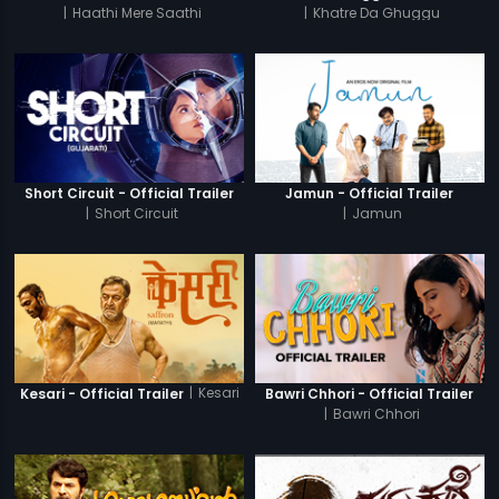
|
Haathi Mere Saathi
|
Khatre Da Ghuggu
Short Circuit - Official Trailer
Jamun - Official Trailer
|
Short Circuit
|
Jamun
|
Kesari
Kesari - Official Trailer
Bawri Chhori - Official Trailer
|
Bawri Chhori