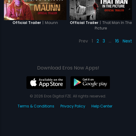
|
Maunn
|
That Man In The
Official Trailer
Official Trailer
Picture
Prev
1
2
3
…
16
Next
Download Eros Now Apps!
© 2026 Eros Digital FZE. All rights reserved.
Terms & Conditions
Privacy Policy
Help Center