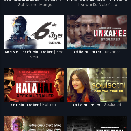
|
Sab Kushal Mangal
|
Anwar Ka Ajab Kissa
|
6ne
|
Unkahee
6ne Maili - Official Trailer
Official Trailer
Maili
|
Halahal
|
Soulsathi
Official Trailer
Official Trailer