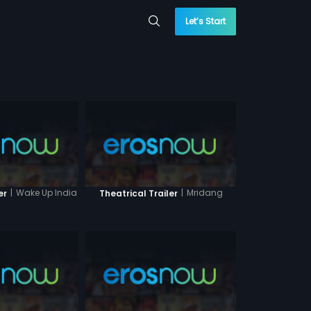
Let’s Start
|
Wake Up India
|
Mridang
er
Theatrical Trailer