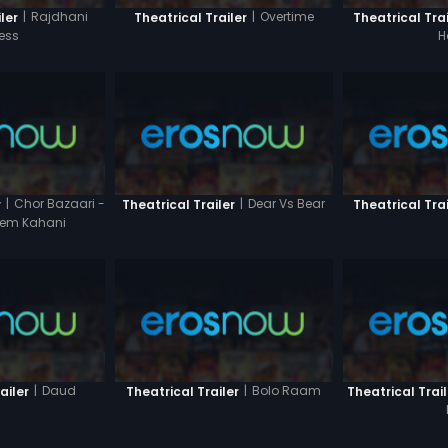
|
Rajdhani
|
Overtime
ler
Theatrical Trailer
Theatrical Trai
ess
H
|
Chor Bazaari -
|
Dear Vs Bear
r
Theatrical Trailer
Theatrical Trai
Prem Kahani
|
Daud
|
Bolo Raam
ailer
Theatrical Trailer
Theatrical Trail