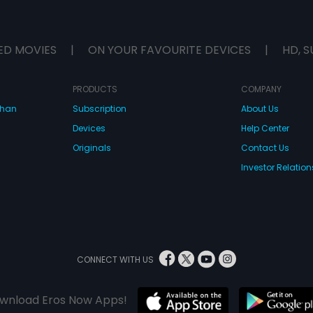
ED MOVIES
|
ON YOUR FAVOURITE DEVICES
|
HD, S
PRODUCTS
COMPANY
dhan
Subscription
About Us
Devices
Help Center
Originals
Contact Us
Investor Relation
CONNECT WITH US
wnload Eros Now Apps!