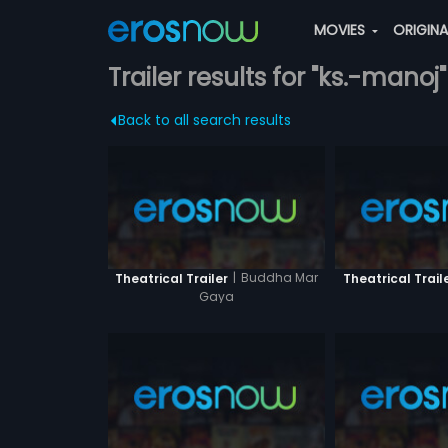
MOVIES
ORIGIN
Trailer results for "ks.-manoj"
Back to all search results
|
Buddha Mar
Theatrical Trailer
Theatrical Trail
Gaya