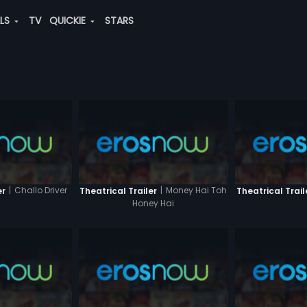
ALS
TV
QUICKIE
STARS
|
Challo Driver
|
Money Hai Toh
er
Theatrical Trailer
Theatrical Trail
Honey Hai