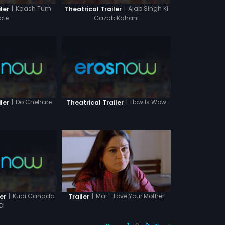
|
Kaash Tum
|
Ajab Singh Ki
ler
Theatrical Trailer
ote
Gazab Kahani
|
Do Chehare
|
How Is Wow
ler
Theatrical Trailer
|
Kudi Canada
|
Mai - Love Your Mother
er
Trailer
Di