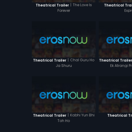
|
The Love Is
Theatrical Trailer
Theatrical Trai
Forever
Expr
|
Chal Guru Ho
Theatrical Trailer
Theatrical Traile
Ja Shuru
Ek Atrangi 
|
Kabhi Yun Bhi
Theatrical Trailer
Theatrical Tr
Toh Ho