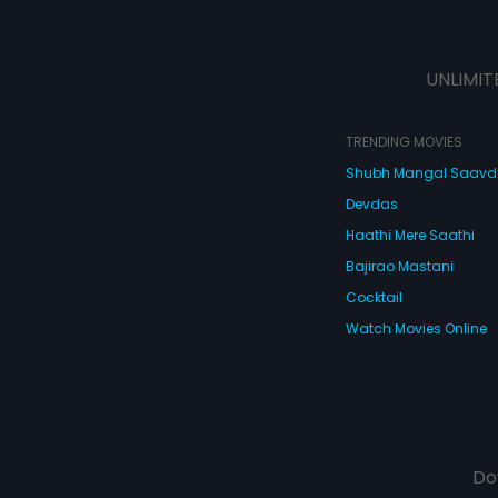
UNLIMIT
TRENDING MOVIES
Shubh Mangal Saav
Devdas
Haathi Mere Saathi
Bajirao Mastani
Cocktail
Watch Movies Online
Do