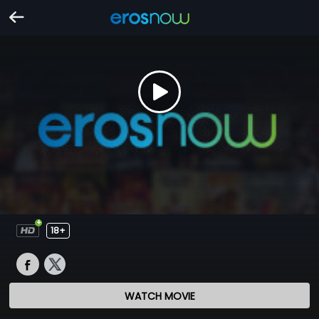
18+
WATCH MOVIE