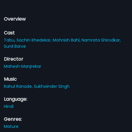
Overview
Cast
Tabu,
Sachin Khedekar,
Mohnish Bahl,
Namrata Shirodkar,
Sunil Barve
Director
Mahesh Manjrekar
Music
Rahul Ranade,
Sukhwinder Singh
Language:
Hindi
Genres:
Mature