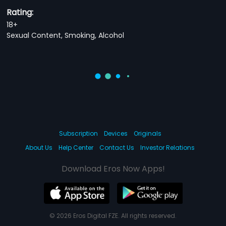
Rating:
18+
Sexual Content, Smoking, Alcohol
Subscription
Devices
Originals
About Us
Help Center
Contact Us
Investor Relations
Download Eros Now Apps!
© 2026 Eros Digital FZE. All rights reserved.