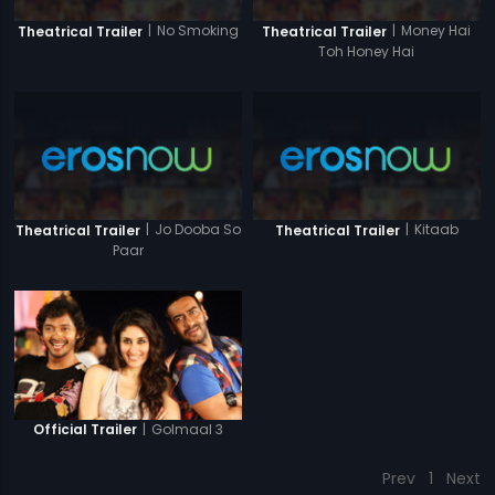
|
No Smoking
|
Money Hai
Theatrical Trailer
Theatrical Trailer
Toh Honey Hai
|
Jo Dooba So
|
Kitaab
Theatrical Trailer
Theatrical Trailer
Paar
|
Golmaal 3
Official Trailer
Prev
1
Next