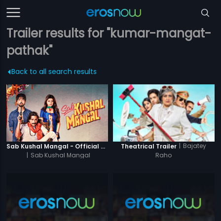
Trailer results for "kumar-mangat-
pathak"
Back to all search results
|
Bajatey
Sab Kushal Mangal - Official Trailer
Theatrical Trailer
|
Sab Kushal Mangal
Raho