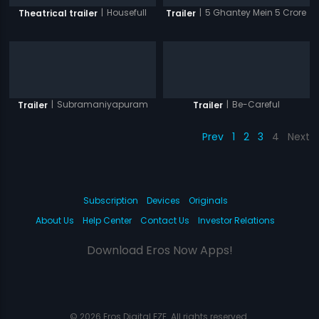
|
Housefull
|
5 Ghantey Mein 5 Crore
Theatrical trailer
Trailer
|
Subramaniyapuram
|
Be-Careful
Trailer
Trailer
Prev
1
2
3
4
Next
Subscription
Devices
Originals
About Us
Help Center
Contact Us
Investor Relations
Download Eros Now Apps!
© 2026 Eros Digital FZE. All rights reserved.