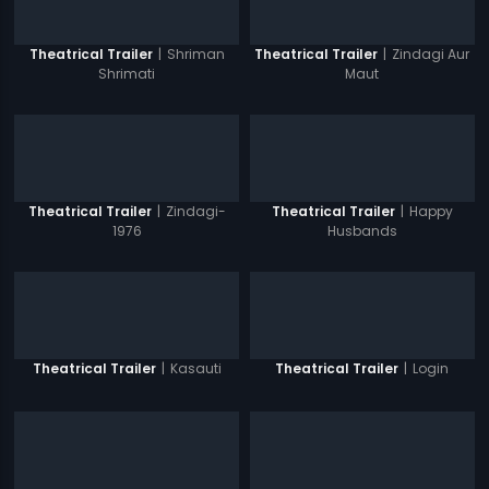
|
Shriman
|
Zindagi Aur
Theatrical Trailer
Theatrical Trailer
Shrimati
Maut
|
Zindagi-
|
Happy
Theatrical Trailer
Theatrical Trailer
1976
Husbands
|
Kasauti
|
Login
Theatrical Trailer
Theatrical Trailer