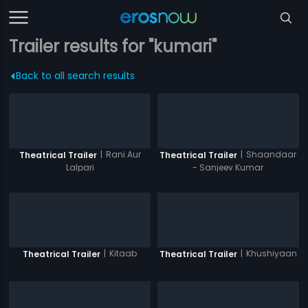
Trailer results for "kumari"
Back to all search results
|
Rani Aur
|
Shaandaar
Theatrical Trailer
Theatrical Trailer
Lalpari
- Sanjeev Kumar
|
Kitaab
|
Khushiyaan
Theatrical Trailer
Theatrical Trailer