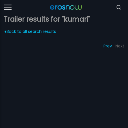
Trailer results for "kumari"
Back to all search results
Prev
Next