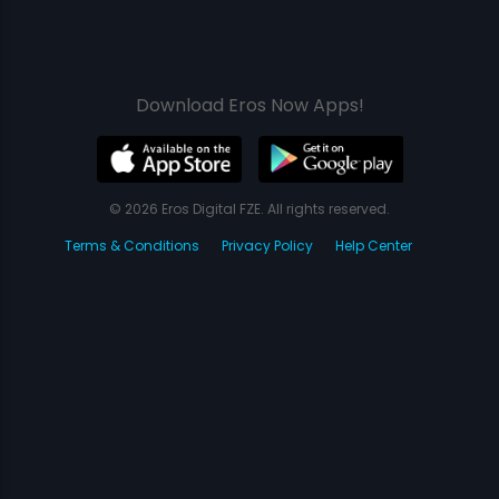
Download Eros Now Apps!
© 2026 Eros Digital FZE. All rights reserved.
Terms & Conditions
Privacy Policy
Help Center