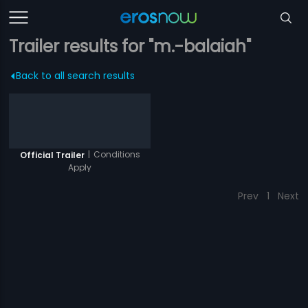
Trailer results for "m.-balaiah"
Back to all search results
|
Conditions
Official Trailer
Apply
Prev
1
Next