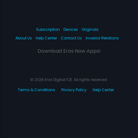
Subscription
Devices
Originals
About Us
Help Center
Contact Us
Investor Relations
Download Eros Now Apps!
© 2026 Eros Digital FZE. All rights reserved.
Terms & Conditions
Privacy Policy
Help Center