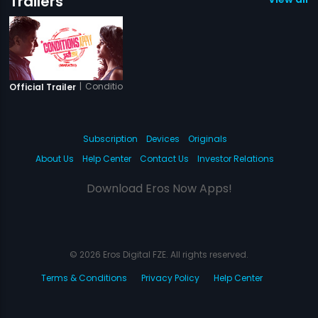
Trailers
|
Conditions Apply
Official Trailer
Subscription
Devices
Originals
About Us
Help Center
Contact Us
Investor Relations
Download Eros Now Apps!
© 2026 Eros Digital FZE. All rights reserved.
Terms & Conditions
Privacy Policy
Help Center