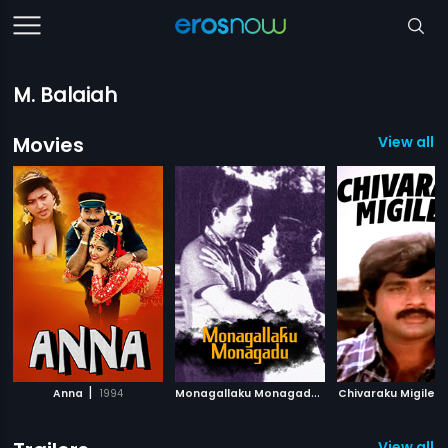
M. Balaiah
Movies
View all 1
|
M
onagallaku Monagadu
|
Anna
1994
1965
Chivaraku Migiledi
View all 1 