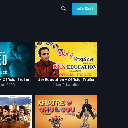
Let’s Start
 Official Trailer
Sex Education - Official Trailer
cted 2030
|
Sex Education