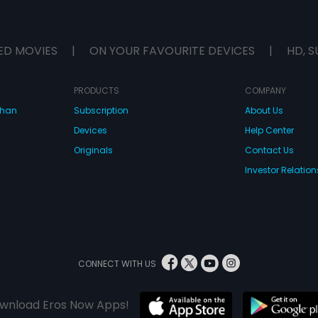
ED MOVIES
|
ON YOUR FAVOURITE DEVICES
|
HD, S
PRODUCTS
COMPANY
dhan
Subscription
About Us
Devices
Help Center
Originals
Contact Us
Investor Relation
CONNECT WITH US
wnload Eros Now Apps!