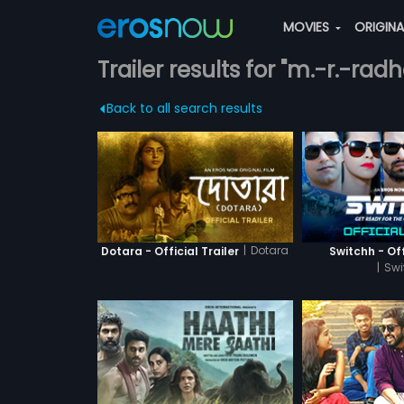
MOVIES
ORIGIN
Trailer results for "m.-r.-radh
Back to all search results
|
Dotara
Dotara - Official Trailer
Switchh - Off
|
Swi