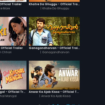
fficial Trailer
Khatre Da Ghuggu - Official Trailer
e More
|
Khatre Da Ghuggu
 Official Trailer
Ganagandharvan - Official Trailer
i Chhori
|
Ganagandharvan
Sab Kushal Mangal - Official Trailer
Anwar Ka Ajab Kissa - Official Trailer
hal Mangal
|
Anwar Ka Ajab Kissa