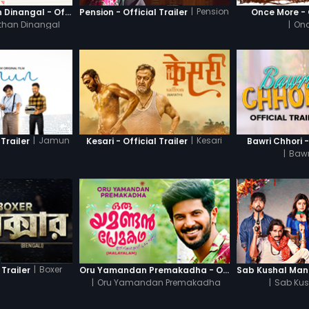
|
Pension
Thanneer Mathan Dinangal - Official Trailer
Pension - Official Trailer
Once More - O
than Dinangal
|
Onc
|
Jamun
|
Kesari
Trailer
Kesari - Official Trailer
Bawri Chhori -
|
Bawr
|
Boxer
 Trailer
Oru Yamandan Premakadha - Official Trailer
|
Oru Yamandan Premakadha
|
Sab Kus