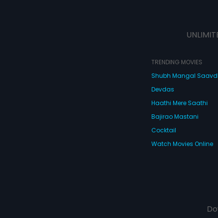
UNLIMIT
TRENDING MOVIES
Shubh Mangal Saav
Devdas
Haathi Mere Saathi
Bajirao Mastani
Cocktail
Watch Movies Online
Do