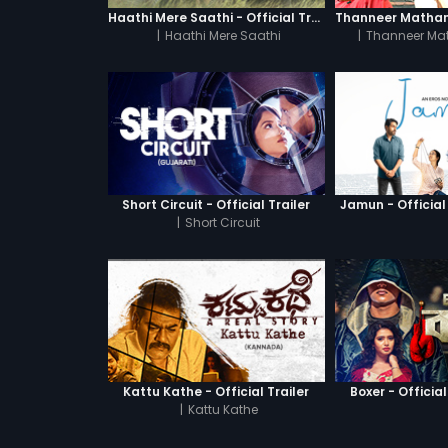
Haathi Mere Saathi - Official Trailer
|
Haathi Mere Saathi
|
Thanneer Ma
Short Circuit - Official Trailer
Jamun - Official 
|
Short Circuit
Kattu Kathe - Official Trailer
Boxer - Official
|
Kattu Kathe