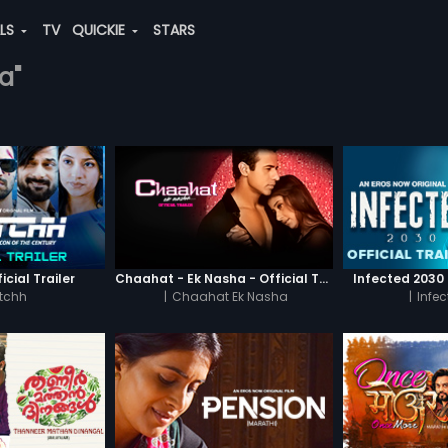
ALS
TV
QUICKIE
STARS
a"
icial Trailer
Chaahat - Ek Nasha - Official Trailer
Infected 2030 -
tchh
|
Chaahat Ek Nasha
|
Infe