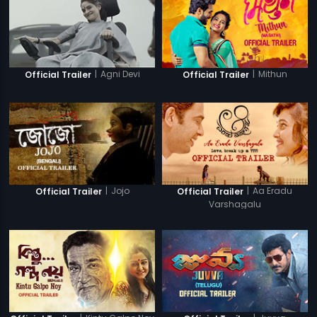
|
Agni Devi
|
Mithun
Official Trailer
Official Trailer
|
Jojo
|
Aa Eradu
Official Trailer
Official Trailer
Varshagalu