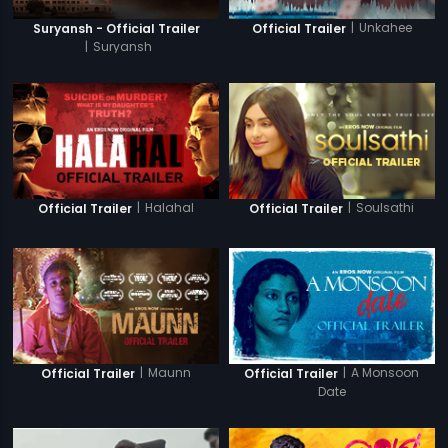
|
Unkahee
Suryansh - Official Trailer
Official Trailer
|
Suryansh
|
Halahal
|
Soulsathi
Official Trailer
Official Trailer
|
Maunn
|
A Monsoon
Official Trailer
Official Trailer
Date