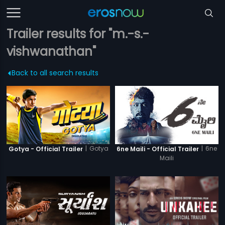
Trailer results for "m.-s.-
vishwanathan"
Back to all search results
|
Gotya
|
6ne
Gotya - Official Trailer
6ne Maili - Official Trailer
Maili