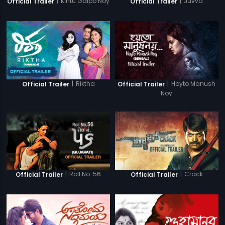
|
Kintu Galpo Noy
|
Juvva
Official Trailer
Official Trailer
|
Riktha
|
Hoyto Manush
Official Trailer
Official Trailer
Noy
|
Roll No. 56
|
Crack
Official Trailer
Official Trailer