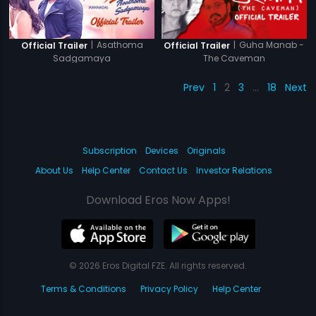
|
Asathoma
|
Guha Manab -
Official Trailer
Official Trailer
Sadgamaya
The Caveman
Prev
1
2
3
…
18
Next
Subscription
Devices
Originals
About Us
Help Center
Contact Us
Investor Relations
Download Eros Now Apps!
© 2026 Eros Digital FZE. All rights reserved.
Terms & Conditions
Privacy Policy
Help Center