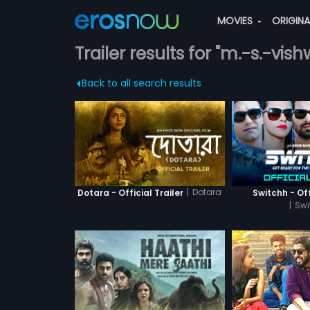
MOVIES
ORIGIN
Trailer results for "m.-s.-vi
Back to all search results
|
Dotara
Dotara - Official Trailer
Switchh - Off
|
Swi