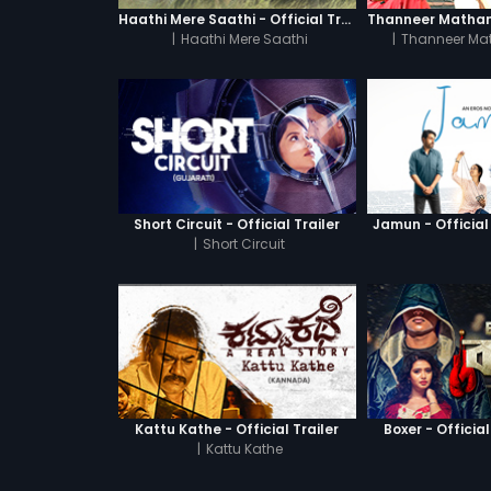
Haathi Mere Saathi - Official Trailer
|
Haathi Mere Saathi
|
Thanneer Ma
Short Circuit - Official Trailer
Jamun - Official 
|
Short Circuit
Kattu Kathe - Official Trailer
Boxer - Official
|
Kattu Kathe