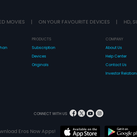
ED MOVIES
|
ON YOUR FAVOURITE DEVICES
|
HD, S
PRODUCTS
COMPANY
dhan
Subscription
About Us
Devices
Help Center
Originals
Contact Us
Investor Relation
CONNECT WITH US
wnload Eros Now Apps!