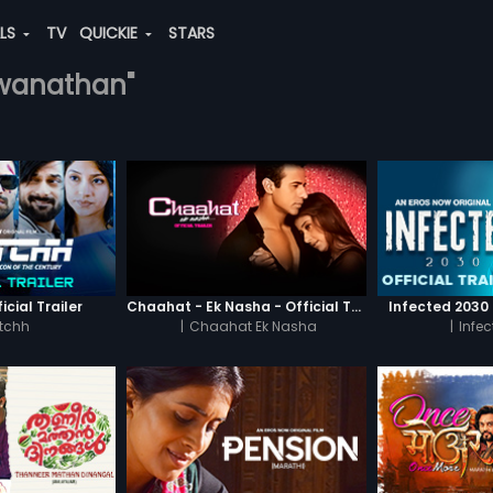
ALS
TV
QUICKIE
STARS
shwanathan"
icial Trailer
Chaahat - Ek Nasha - Official Trailer
Infected 2030 -
tchh
|
Chaahat Ek Nasha
|
Infe