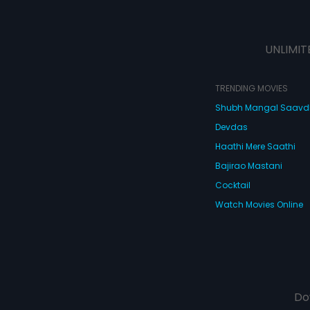
UNLIMIT
TRENDING MOVIES
Shubh Mangal Saav
Devdas
Haathi Mere Saathi
Bajirao Mastani
Cocktail
Watch Movies Online
Do