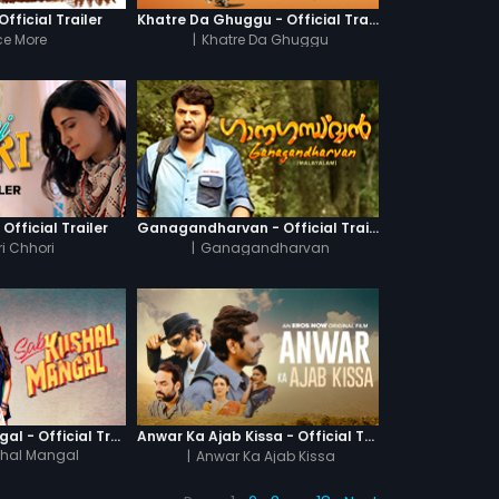
fficial Trailer
Khatre Da Ghuggu - Official Trailer
e More
|
Khatre Da Ghuggu
 Official Trailer
Ganagandharvan - Official Trailer
i Chhori
|
Ganagandharvan
Sab Kushal Mangal - Official Trailer
Anwar Ka Ajab Kissa - Official Trailer
hal Mangal
|
Anwar Ka Ajab Kissa