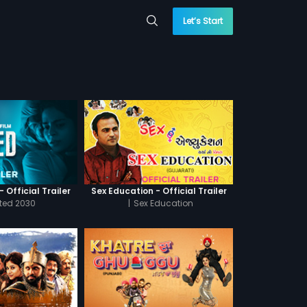
Let’s Start
 Official Trailer
Sex Education - Official Trailer
cted 2030
|
Sex Education