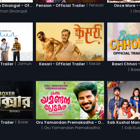
|
Pension
Thanneer Mathan Dinangal - Official Trailer
Pension - Official Trailer
Once More - O
than Dinangal
|
Onc
|
Jamun
|
Kesari
Trailer
Kesari - Official Trailer
Bawri Chhori -
|
Bawr
|
Boxer
 Trailer
Oru Yamandan Premakadha - Official Trailer
|
Oru Yamandan Premakadha
|
Sab Kus