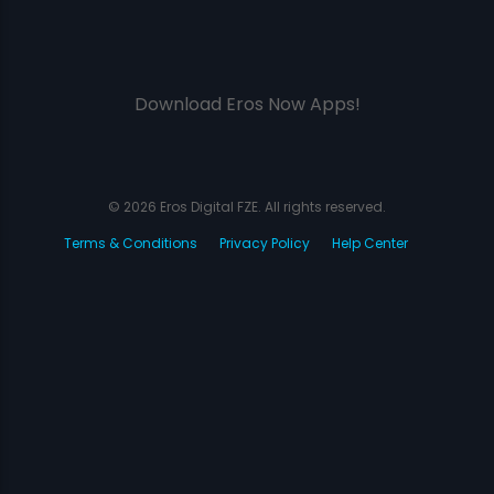
Download Eros Now Apps!
© 2026 Eros Digital FZE. All rights reserved.
Terms & Conditions
Privacy Policy
Help Center