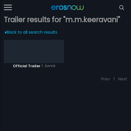
Trailer results for "m.m.keeravani"
Back to all search results
|
Juvva
Official Trailer
Prev
1
Next