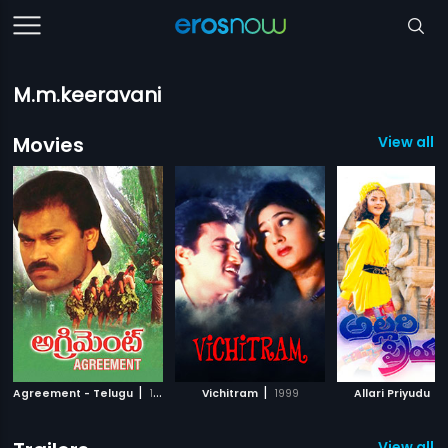
M.m.keeravani
Movies
View all 
|
|
|
Agreement - Telugu
1991
Vichitram
1999
Allari Priyudu
View all 1 