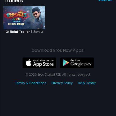
Trailers
|
Juvva
Official Trailer
Download Eros Now Apps!
© 2026 Eros Digital FZE. All rights reserved.
Terms & Conditions
Privacy Policy
Help Center