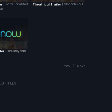
|
Zara Sambhal
|
Shaadi No. 1
er
Theatrical Trailer
Ke
|
Khushiyaan
ler
Prev
1
Next
UBTITLES