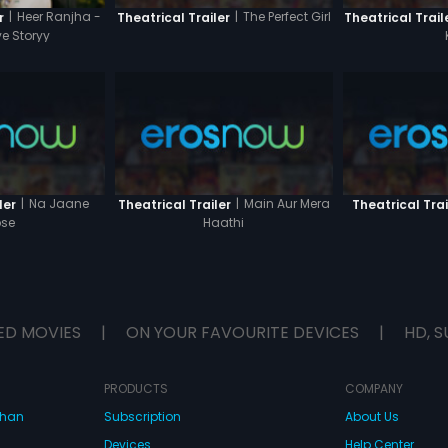
|
The Perfect Girl
|
Heer Ranjha -
Theatrical Trailer
Theatrical Trail
r
ve Storyy
|
Na Jaane
|
Main Aur Mera
ler
Theatrical Trailer
Theatrical Trai
se
Haathi
ED MOVIES
|
ON YOUR FAVOURITE DEVICES
|
HD, S
PRODUCTS
COMPANY
dhan
Subscription
About Us
Devices
Help Center