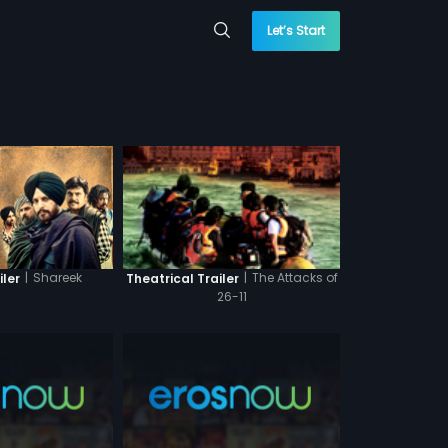
Let’s Start
|
Shareek
|
The Attacks of
iler
Theatrical Trailer
26-11