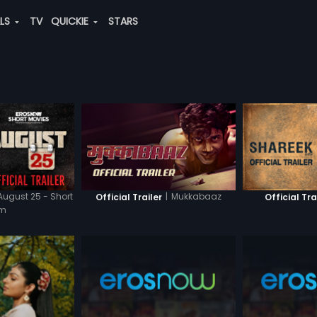
ALS
TV
QUICKIE
STARS
August 25 - Short
|
Mukkabaaz
Official Trailer
Official Tra
lm