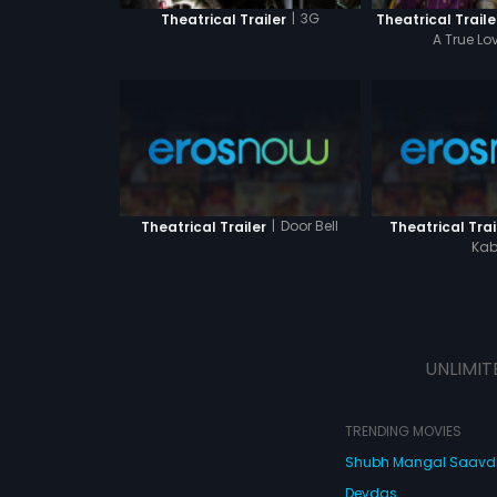
|
3G
Theatrical Trailer
Theatrical Traile
A True Lo
|
Door Bell
Theatrical Trailer
Theatrical Trai
Kab
UNLIMIT
TRENDING MOVIES
Shubh Mangal Saav
Devdas