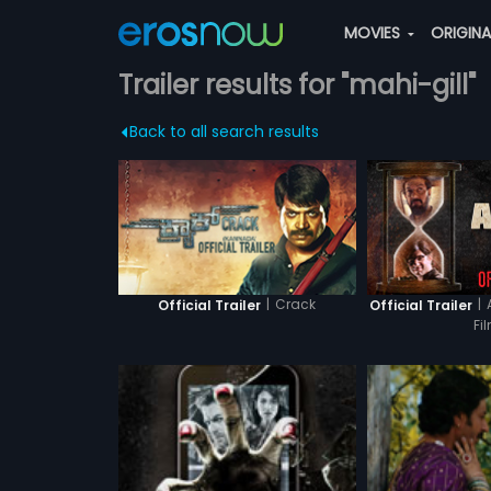
MOVIES
ORIGIN
Trailer results for "mahi-gill"
Back to all search results
|
Crack
|
Official Trailer
Official Trailer
Fi