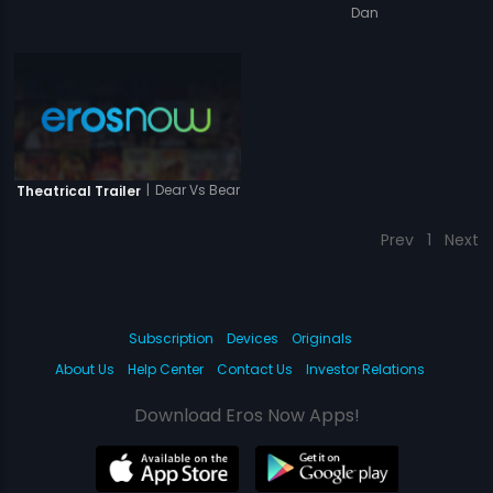
Dan
|
Dear Vs Bear
Theatrical Trailer
Prev
1
Next
Subscription
Devices
Originals
About Us
Help Center
Contact Us
Investor Relations
Download Eros Now Apps!