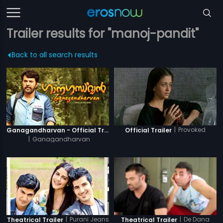
Trailer results for "manoj-pandit"
Back to all search results
|
Provoked
Ganagandharvan - Official Trailer
Official Trailer
|
Ganagandharvan
|
Purani Jeans
|
De Dana
Theatrical Trailer
Theatrical Trailer