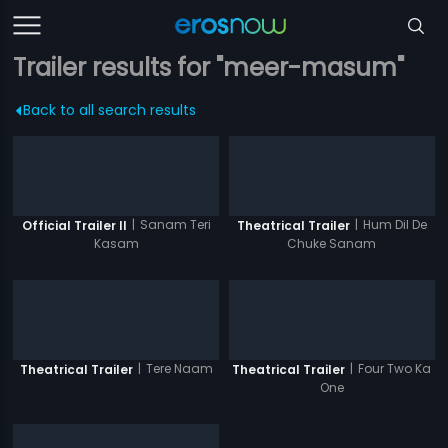
Trailer results for "meer-masum"
Back to all search results
|
Sanam Teri
|
Hum Dil De
Official Trailer II
Theatrical Trailer
Kasam
Chuke Sanam
|
Tere Naam
|
Four Two Ka
Theatrical Trailer
Theatrical Trailer
One