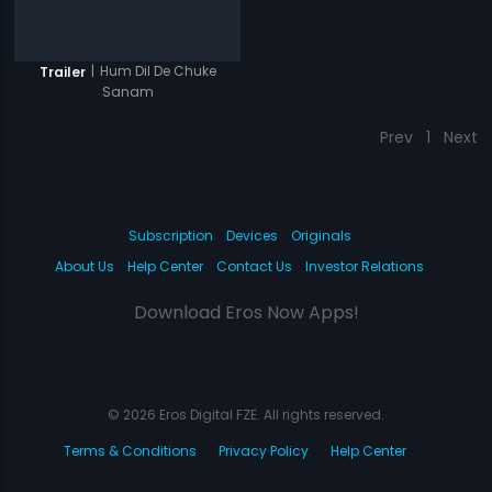
|
Hum Dil De Chuke
Trailer
Sanam
Prev
1
Next
Subscription
Devices
Originals
About Us
Help Center
Contact Us
Investor Relations
Download Eros Now Apps!
© 2026 Eros Digital FZE. All rights reserved.
Terms & Conditions
Privacy Policy
Help Center