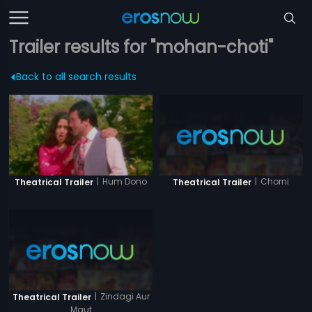
Trailer results for "mohan-choti"
Back to all search results
|
Chorni
|
Hum Dono
Theatrical Trailer
Theatrical Trailer
|
Zindagi Aur
Theatrical Trailer
Maut