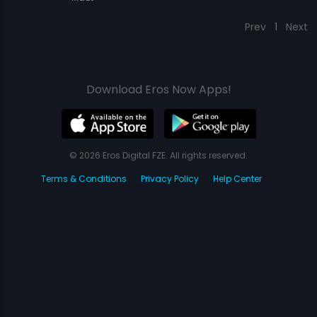
Prev
1
Next
Download Eros Now Apps!
© 2026 Eros Digital FZE. All rights reserved.
Terms & Conditions
Privacy Policy
Help Center