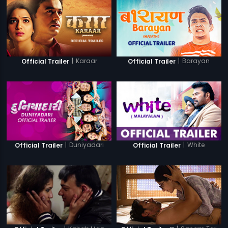
|
Karaar
|
Barayan
Official Trailer
Official Trailer
|
Duniyadari
|
White
Official Trailer
Official Trailer