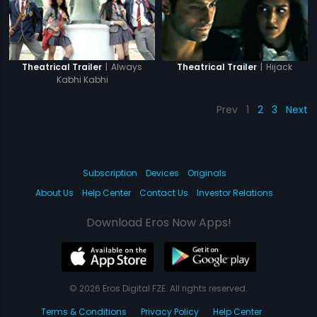
|
Always
|
Hijack
Theatrical Trailer
Theatrical Trailer
Kabhi Kabhi
Prev
1
2
3
Next
Subscription
Devices
Originals
About Us
Help Center
Contact Us
Investor Relations
Download Eros Now Apps!
© 2026 Eros Digital FZE. All rights reserved.
Terms & Conditions
Privacy Policy
Help Center