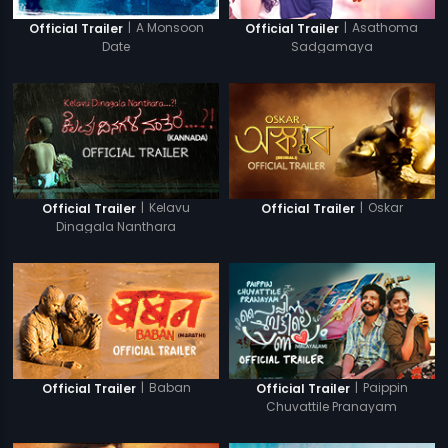
|
A Monsoon
|
Asathoma
Official Trailer
Official Trailer
Date
Sadgamaya
|
Kelavu
|
Oskar
Official Trailer
Official Trailer
Dinagala Nanthara
|
Baban
|
Paippin
Official Trailer
Official Trailer
Chuvattile Pranayam