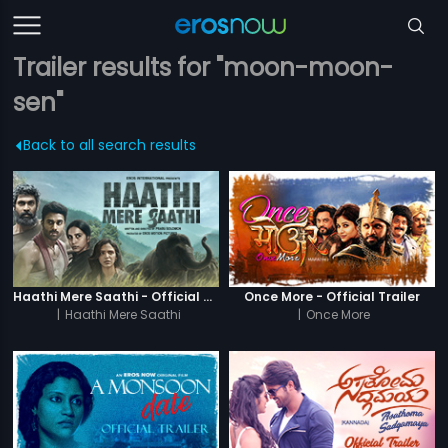
Trailer results for "moon-moon-
sen"
Back to all search results
Haathi Mere Saathi - Official Trailer
Once More - Official Trailer
|
Haathi Mere Saathi
|
Once More