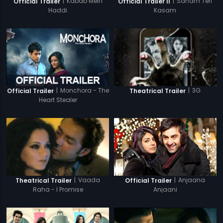
|
Kabab Mein
|
Sanam Teri
Official Trailer
Official Trailer II
Haddi
Kasam
|
Monchora - The
|
3G
Official Trailer
Theatrical Trailer
Heart Stealer
|
Anjaana
|
Vaada
Official Trailer
Theatrical Trailer
Anjaani
Raha - I Promise