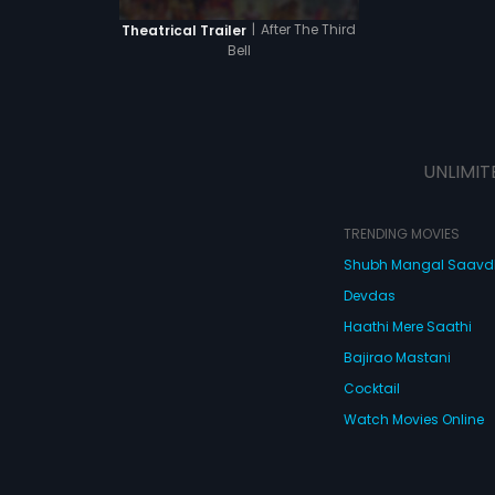
|
After The Third
Theatrical Trailer
Bell
UNLIMIT
TRENDING MOVIES
Shubh Mangal Saav
Devdas
Haathi Mere Saathi
Bajirao Mastani
Cocktail
Watch Movies Online