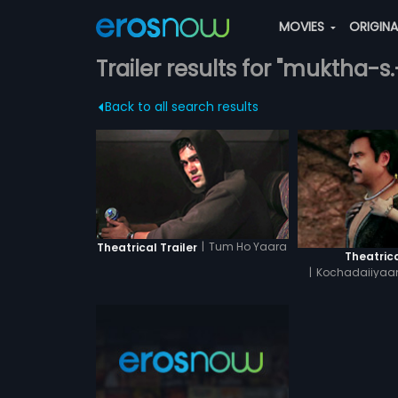
MOVIES
ORIGIN
Trailer results for "muktha-s
Back to all search results
|
Tum Ho Yaara
Theatrical Trailer
Theatrica
|
Kochadaiiyaan
Tam