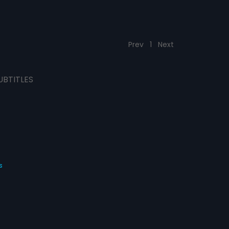
Prev
1
Next
UBTITLES
s