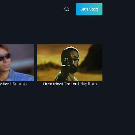
Let’s Start
|
Sunday
|
Hey Ram
ailer
Theatrical Trailer