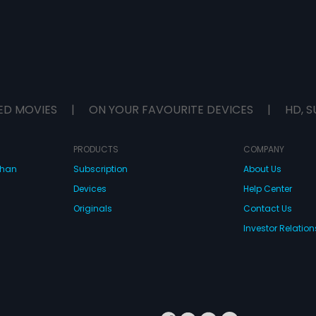
ED MOVIES
|
ON YOUR FAVOURITE DEVICES
|
HD, S
PRODUCTS
COMPANY
dhan
Subscription
About Us
Devices
Help Center
Originals
Contact Us
Investor Relation