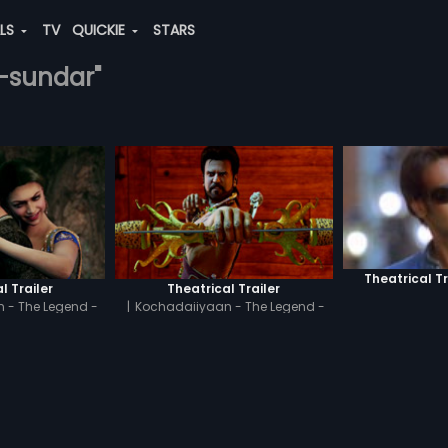
ALS
TV
QUICKIE
STARS
.-sundar"
Theatrical Tr
l Trailer
Theatrical Trailer
 - The Legend -
|
Kochadaiiyaan - The Legend -
il
Hindi