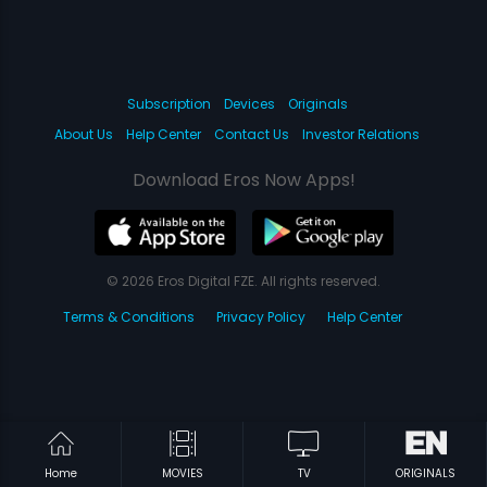
Subscription
Devices
Originals
About Us
Help Center
Contact Us
Investor Relations
Download Eros Now Apps!
© 2026 Eros Digital FZE. All rights reserved.
Terms & Conditions
Privacy Policy
Help Center
Home
MOVIES
TV
ORIGINALS