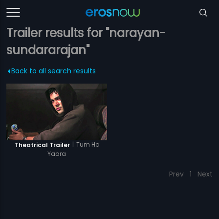
Trailer results for "narayan-
sundararajan"
Back to all search results
|
Tum Ho
Theatrical Trailer
Yaara
Prev
1
Next