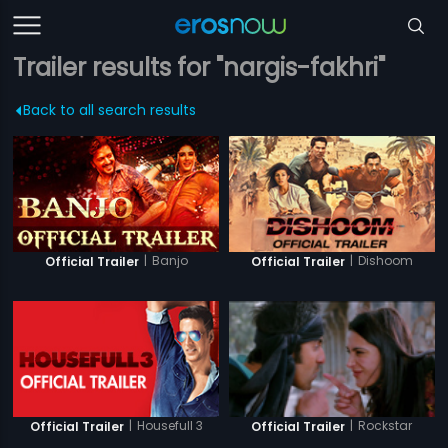
Trailer results for "nargis-fakhri"
Back to all search results
|
Banjo
|
Dishoom
Official Trailer
Official Trailer
|
Housefull 3
|
Rockstar
Official Trailer
Official Trailer