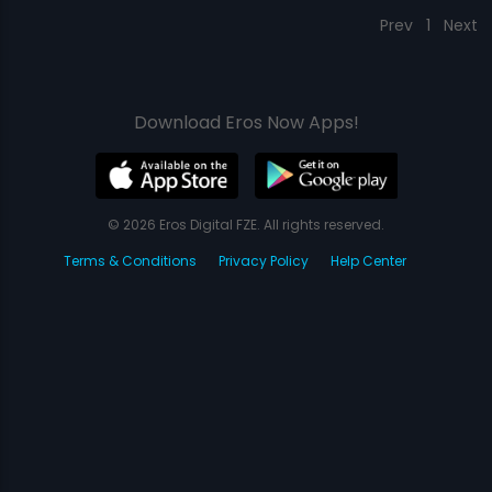
Prev
1
Next
Download Eros Now Apps!
© 2026 Eros Digital FZE. All rights reserved.
Terms & Conditions
Privacy Policy
Help Center