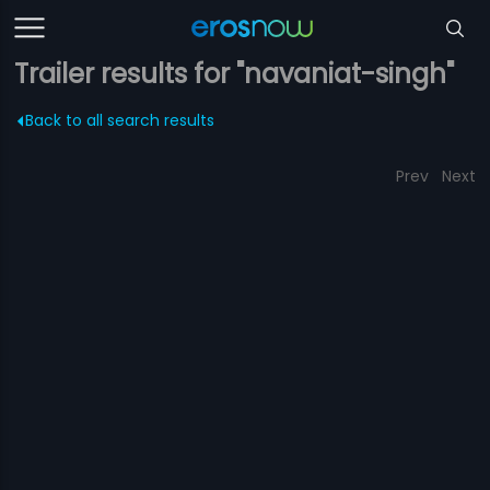
Trailer results for "navaniat-singh"
Back to all search results
Prev
Next