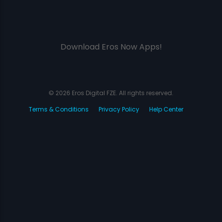
Download Eros Now Apps!
© 2026 Eros Digital FZE. All rights reserved.
Terms & Conditions
Privacy Policy
Help Center