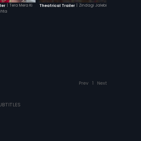
|
Zindagi Jalebi
|
Tera Mera Ki
Theatrical Trailer
ler
shta
Prev
1
Next
UBTITLES