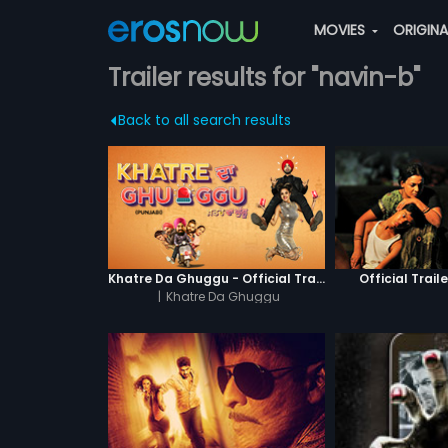
MOVIES
ORIGIN
Trailer results for "navin-b"
Back to all search results
Khatre Da Ghuggu - Official Trailer
Official Traile
|
Khatre Da Ghuggu