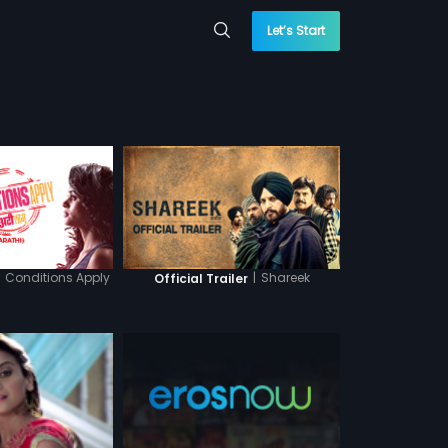
Let’s Start
Conditions Apply
|
Shareek
Official Trailer