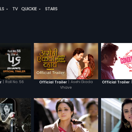
ALS
TV
QUICKIE
STARS
|
Roll No. 56
|
Asehi Ekada
|
r
Official Trailer
Official Trailer
Vhave