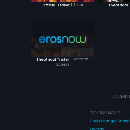
|
Tevar
Official Trailer
Theatrical 
|
Rajdhani
Theatrical Trailer
Express
UNLIMIT
TRENDING MOVIES
Shubh Mangal Saav
Devdas