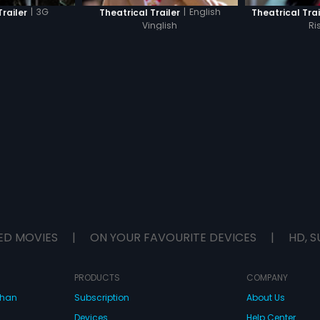
|
3G
|
English
Trailer
Theatrical Trailer
Theatrical Trai
Vinglish
Ri
ED MOVIES
|
ON YOUR FAVOURITE DEVICES
|
HD, S
PRODUCTS
COMPANY
dhan
Subscription
About Us
Devices
Help Center