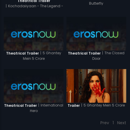
Theatrical Trailer
Butterfly
|
Kochadaiiyaan - The Legend -
Hindi
|
5 Ghantey
|
The Closed
Theatrical Trailer
Theatrical Trailer
Mein 5 Crore
Door
|
International
|
5 Ghantey Mein 5 Crore
Theatrical Trailer
Trailer
Hero
Prev
1
Next