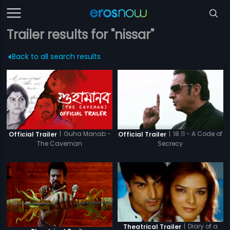
Trailer results for "nissar"
Back to all search results
|
Guha Manab -
|
18.11 - A Code of
Official Trailer
Official Trailer
The Caveman
Secrecy
|
Diary of a
Theatrical Trailer