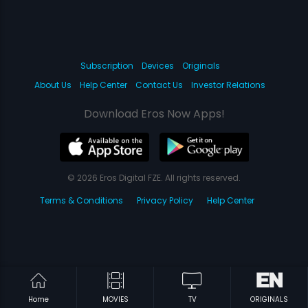
Subscription
Devices
Originals
About Us
Help Center
Contact Us
Investor Relations
Download Eros Now Apps!
© 2026 Eros Digital FZE. All rights reserved.
Terms & Conditions
Privacy Policy
Help Center
Home
MOVIES
TV
ORIGINALS