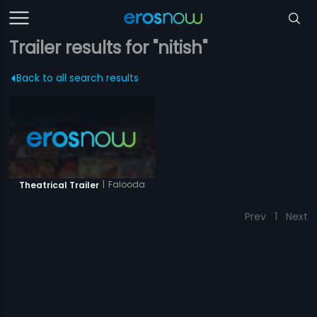
Trailer results for "nitish"
Back to all search results
|
Falooda
Theatrical Trailer
Prev
1
Next