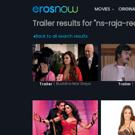
MOVIES
ORIGIN
Trailer results for "ns-raja-r
Back to all search results
|
Buddha Mar Gaya
|
Trailer
Trailer