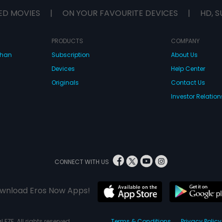
ED MOVIES
|
ON YOUR FAVOURITE DEVICES
|
HD, S
PRODUCTS
COMPANY
dhan
Subscription
About Us
Devices
Help Center
Originals
Contact Us
Investor Relation
CONNECT WITH US
wnload Eros Now Apps!
 FZE. All rights reserved.
Terms & Conditions
Privacy Policy