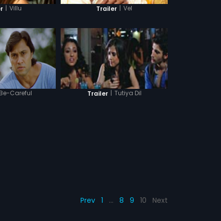
|
Villu
|
Vel
r
Trailer
Be-Careful
|
Tutiya Dil
Trailer
Prev
1
…
8
9
10
Next