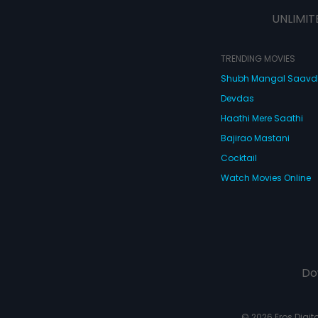
UNLIMIT
TRENDING MOVIES
Shubh Mangal Saav
Devdas
Haathi Mere Saathi
Bajirao Mastani
Cocktail
Watch Movies Online
Do
© 2026 Eros Digital