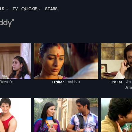
ALS
TV
QUICKIE
STARS
eddy"
Bewafai
|
Astitva
|
Ab
Trailer
Trailer
Unl