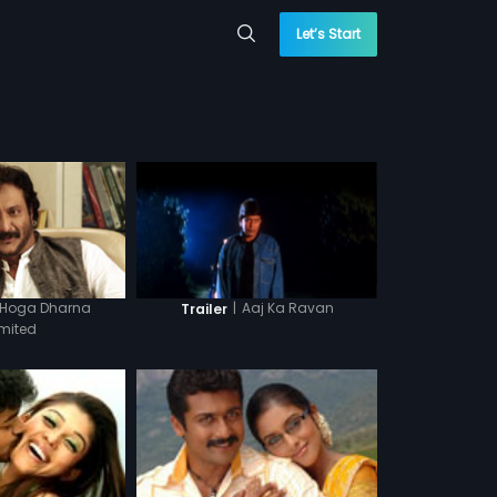
Let’s Start
 Hoga Dharna
|
Aaj Ka Ravan
Trailer
imited