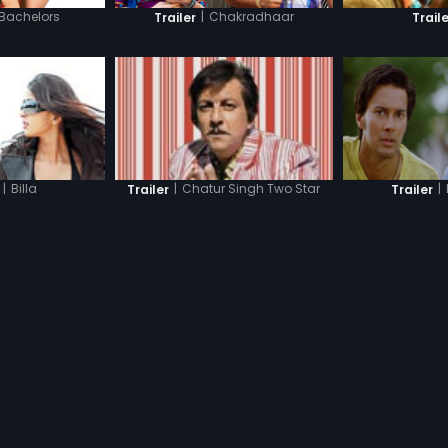
 Bachelors
|
Chakradhaar
Trailer
Traile
|
|
Billa
|
Chatur Singh Two Star
Trailer
Trailer