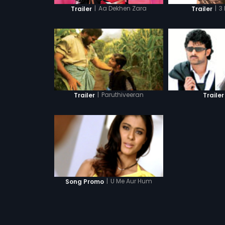
|
Aa Dekhen Zara
|
3
Trailer
Trailer
|
Paruthiveeran
Trailer
Trailer
|
U Me Aur Hum
Song Promo