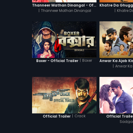
Thanneer Mathan Dinangal - Official Trailer
|
Thanneer Mathan Dinangal
|
Khatre 
|
Boxer
Boxer - Official Trailer
|
Anwar Ka 
|
Crack
Official Trailer
Official Traile
Sadg