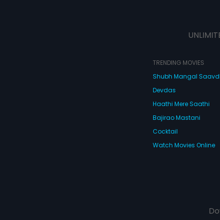
UNLIMIT
TRENDING MOVIES
Shubh Mangal Saav
Devdas
Haathi Mere Saathi
Bajirao Mastani
Cocktail
Watch Movies Online
Do