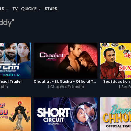
ALS
TV
QUICKIE
STARS
eddy"
icial Trailer
Chaahat - Ek Nasha - Official Trailer
Sex Education -
tchh
|
Chaahat Ek Nasha
|
Sex 