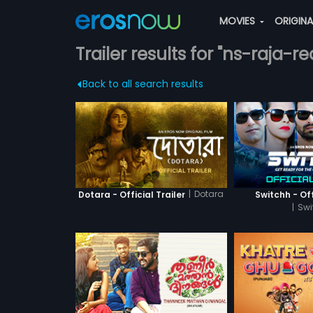
MOVIES
ORIGIN
Trailer results for "ns-raja-r
Back to all search results
|
Dotara
Dotara - Official Trailer
Switchh - Off
|
Swi