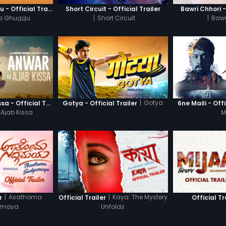
Khatre Da Ghuggu - Official Trailer
Short Circuit - Official Trailer
Bawri Chhori -
Da Ghuggu
|
Short Circuit
|
Bawr
|
Gotya
Anwar Ka Ajab Kissa - Official Trailer
Gotya - Official Trailer
6ne Maili - Offi
Ajab Kissa
M
|
Asathoma
|
Kaya: The Mystery
r
Official Trailer
Official Tr
amaya
Unfolds