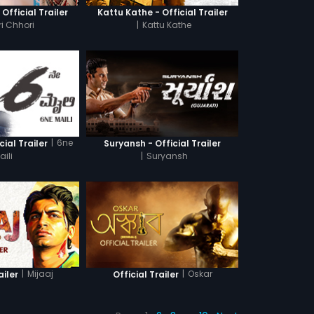
 Official Trailer
Kattu Kathe - Official Trailer
i Chhori
|
Kattu Kathe
|
6ne
cial Trailer
Suryansh - Official Trailer
aili
|
Suryansh
|
Mijaaj
|
Oskar
ailer
Official Trailer