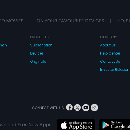
ED MOVIES
|
ON YOUR FAVOURITE DEVICES
|
HD, S
PRODUCTS
COMPANY
dhan
Subscription
About Us
Devices
Help Center
Originals
Contact Us
Investor Relation
CONNECT WITH US
wnload Eros Now Apps!