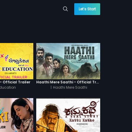
Let’s Start
 Official Trailer
Haathi Mere Saathi - Official Trailer
Education
|
Haathi Mere Saathi