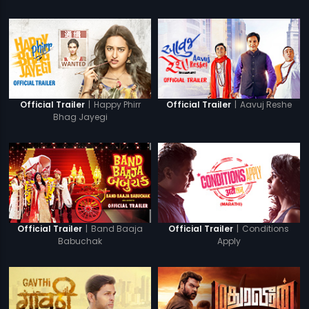
|
Happy Phirr
|
Aavuj Reshe
Official Trailer
Official Trailer
Bhag Jayegi
|
Band Baaja
|
Conditions
Official Trailer
Official Trailer
Babuchak
Apply