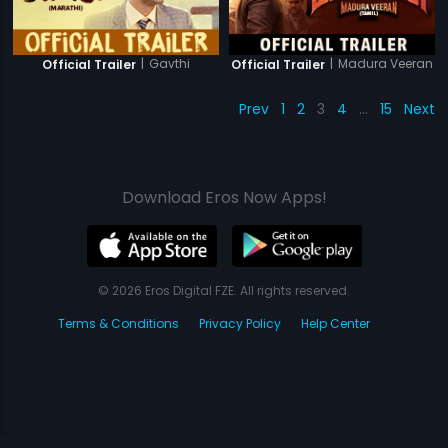
|
Gavthi
|
Madura Veeran
Official Trailer
Official Trailer
Prev
1
2
3
4
…
15
Next
Download Eros Now Apps!
© 2026 Eros Digital FZE. All rights reserved.
Terms & Conditions
Privacy Policy
Help Center