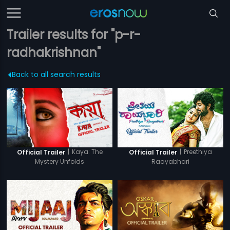
Trailer results for "p-r-
radhakrishnan"
Back to all search results
|
Kaya: The
|
Preethiya
Official Trailer
Official Trailer
Mystery Unfolds
Raayabhari