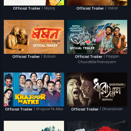
|
Mijaaj
|
Oskar
Official Trailer
Official Trailer
|
Baban
|
Paippin
Official Trailer
Official Trailer
Chuvattile Pranayam
|
Khajoor Pe Atke
|
Dharasnan
Official Trailer
Official Trailer