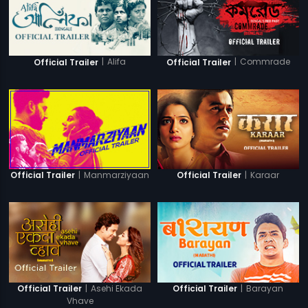
|
Alifa
|
Commrade
Official Trailer
Official Trailer
|
Manmarziyaan
|
Karaar
Official Trailer
Official Trailer
|
Asehi Ekada
|
Barayan
Official Trailer
Official Trailer
Vhave