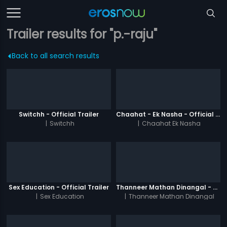
Trailer results for "p.-raju"
Back to all search results
Switchh - Official Trailer
Chaahat - Ek Nasha - Official Trailer
|
Switchh
|
Chaahat Ek Nasha
Sex Education - Official Trailer
Thanneer Mathan Dinangal - Official Trailer
|
Sex Education
|
Thanneer Mathan Dinangal