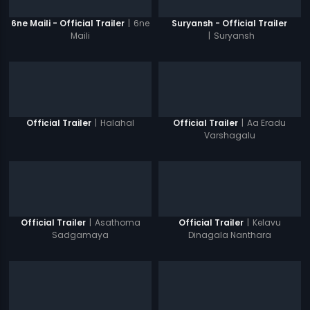
|
6ne
6ne Maili - Official Trailer
Suryansh - Official Trailer
Maili
|
Suryansh
|
Halahal
|
Aa Eradu
Official Trailer
Official Trailer
Varshagalu
|
Asathoma
|
Kelavu
Official Trailer
Official Trailer
Sadgamaya
Dinagala Nanthara