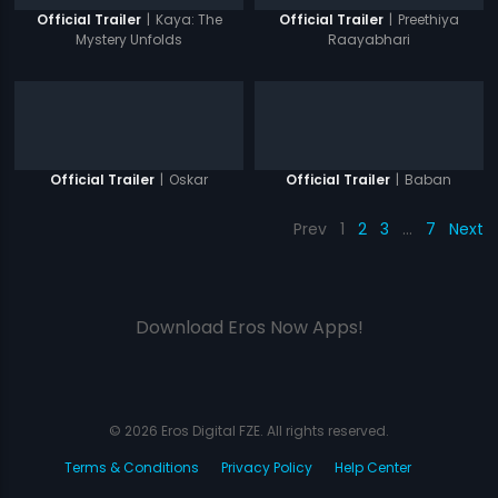
|
Kaya: The
|
Preethiya
Official Trailer
Official Trailer
Mystery Unfolds
Raayabhari
|
Oskar
|
Baban
Official Trailer
Official Trailer
Prev
1
2
3
…
7
Next
Download Eros Now Apps!
© 2026 Eros Digital FZE. All rights reserved.
Terms & Conditions
Privacy Policy
Help Center