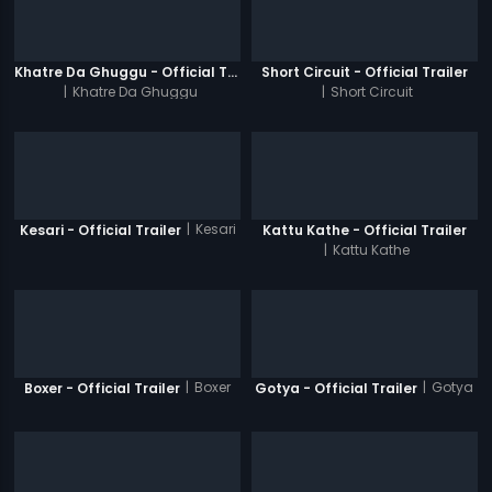
Khatre Da Ghuggu - Official Trailer
Short Circuit - Official Trailer
|
Khatre Da Ghuggu
|
Short Circuit
|
Kesari
Kesari - Official Trailer
Kattu Kathe - Official Trailer
|
Kattu Kathe
|
Boxer
|
Gotya
Boxer - Official Trailer
Gotya - Official Trailer