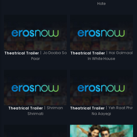
Hote
|
Jo Dooba So
|
Hai Golmaal
Theatrical Trailer
Theatrical Trailer
Paar
In White House
|
Shriman
|
Yeh Raat Phir
Theatrical Trailer
Theatrical Trailer
Shrimati
Na Aayegi