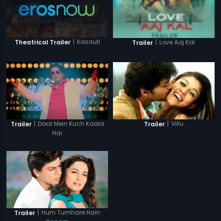
|
Kasauti
Theatrical Trailer
|
Love Aaj Kal
Trailer
|
Daal Mein Kuch Kaala
|
Villu
Trailer
Trailer
Hai
|
Hum Tumhare Hain
Trailer