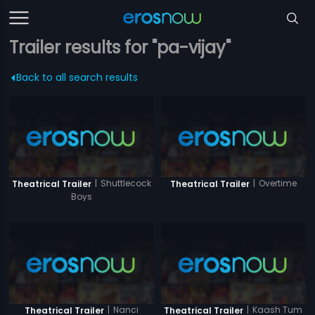
Trailer results for "pa-vijay"
Back to all search results
|
Shuttlecock
|
Overtime
Theatrical Trailer
Theatrical Trailer
Boys
|
Nanci
|
Kaash Tum
Theatrical Trailer
Theatrical Trailer