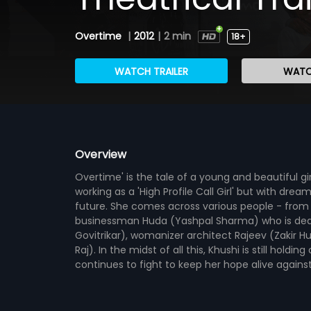
Overtime
|
2012
|
2 min
18+
WATCH TRAILER
WATC
Overview
Overtime' is the tale of a young and beautiful g
working as a 'High Profile Call Girl' but with dr
future. She comes across various people - from a
businessman Huda (Yashpal Sharma) who is deali
Govitrikar), womanizer architect Rajeev (Zakir H
Raj). In the midst of all this, Khushi is still ho
continues to fight to keep her hope alive against a