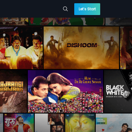
Let’s Start