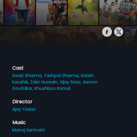
Cast
Swati Sharma,
Yashpal Sharma,
Satish
Kaushik,
Zakir Hussain,
Vijay Raaz,
Aarzoo
Govitrikar,
Khushboo Kamal
Director
Ajay Yadav
Music
Manoj Santoshi