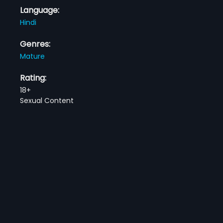
Language:
Hindi
Genres:
Mature
Rating:
18+
Sexual Content