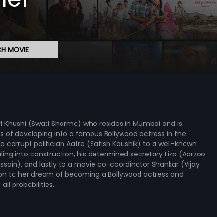
H MOVIE
irl Khushi (Swati Sharma) who resides in Mumbai and is
eams of developing into a famous Bollywood actress in the
 corrupt politician Aatre (Satish Kaushik) to a well-known
ng into construction, his determined secretary Liza (Aarzoo
ussain), and lastly to a movie co-coordinator Shankar (Vijay
lding on to her dream of becoming a Bollywood actress and
ll probabilities.