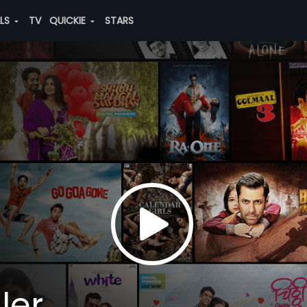
ALS
TV
QUICKIE
STARS
ler