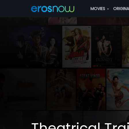
MOVIES
ORIGIN
Theatrical Trai