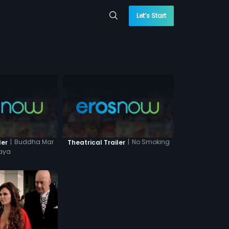
Let’s Start
|
Buddha Mar
|
No Smoking
ler
Theatrical Trailer
aya