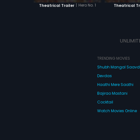
|
Hero No. 1
Theatrical Trailer
Theatrical Tr
UNLIMIT
TRENDING MOVIES
Shubh Mangal Saav
Devdas
Haathi Mere Saathi
Bajirao Mastani
Cocktail
Watch Movies Online