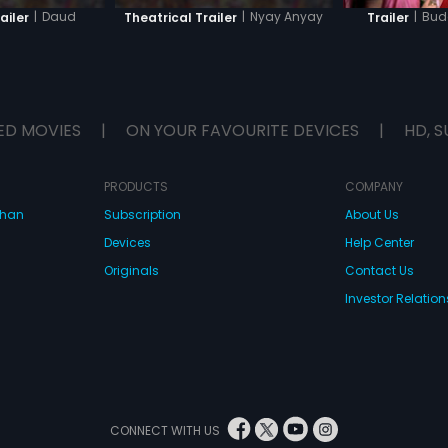
|
Daud
|
Nyay Anyay
|
Bud
ailer
Theatrical Trailer
Trailer
ED MOVIES
|
ON YOUR FAVOURITE DEVICES
|
HD, S
PRODUCTS
COMPANY
dhan
Subscription
About Us
Devices
Help Center
Originals
Contact Us
Investor Relation
CONNECT WITH US