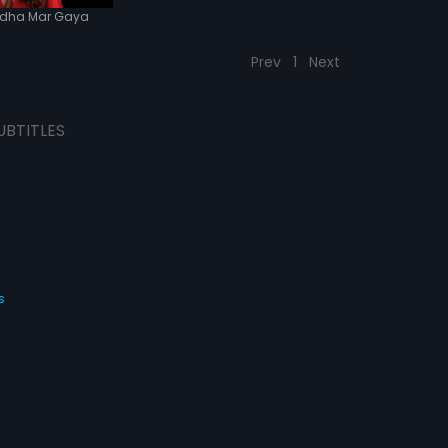
dha Mar Gaya
Prev
1
Next
UBTITLES
s