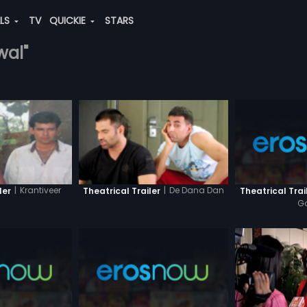
ALS
TV
QUICKIE
STARS
wal"
|
Krantiveer
|
De Dana Dan
Theatrical Trai
ler
Theatrical Trailer
G