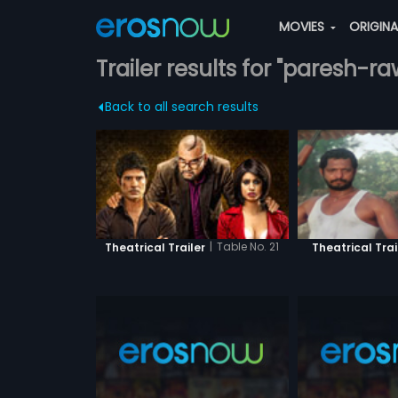
MOVIES
ORIGIN
Trailer results for "paresh-ra
Back to all search results
|
Table No. 21
Theatrical Trailer
Theatrical Trai