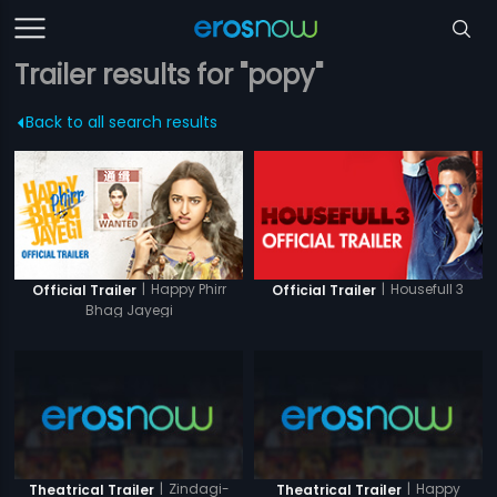
Trailer results for "popy"
Back to all search results
|
Happy Phirr
|
Housefull 3
Official Trailer
Official Trailer
Bhag Jayegi
|
Zindagi-
|
Happy
Theatrical Trailer
Theatrical Trailer