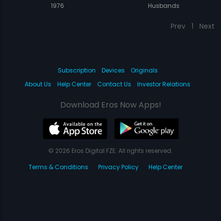
1976
Husbands
Prev
1
Next
Subscription
Devices
Originals
About Us
Help Center
Contact Us
Investor Relations
Download Eros Now Apps!
© 2026 Eros Digital FZE. All rights reserved.
Terms & Conditions
Privacy Policy
Help Center