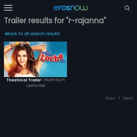
Trailer results for "r-rajanna"
Back to all search results
|
Kuch Kuch
Theatrical Trailer
Locha Hai
Prev
1
Next