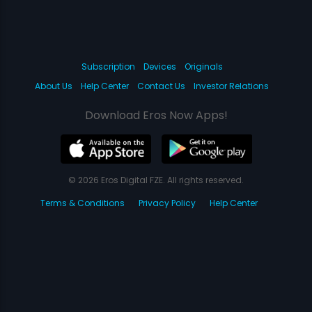
Subscription
Devices
Originals
About Us
Help Center
Contact Us
Investor Relations
Download Eros Now Apps!
© 2026 Eros Digital FZE. All rights reserved.
Terms & Conditions
Privacy Policy
Help Center