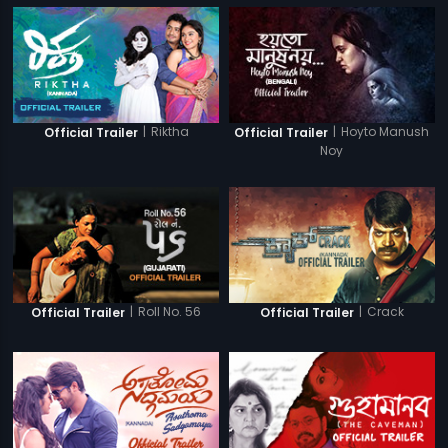
|
Riktha
|
Hoyto Manush
Official Trailer
Official Trailer
Noy
|
Roll No. 56
|
Crack
Official Trailer
Official Trailer