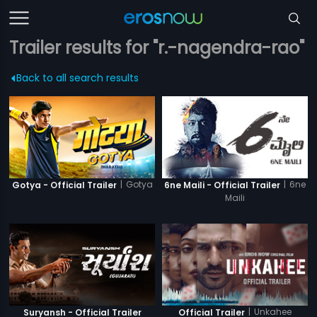
Trailer results for "r.-nagendra-rao"
Back to all search results
|
Gotya
|
6ne
Gotya - Official Trailer
6ne Maili - Official Trailer
Maili
|
Unkahee
Suryansh - Official Trailer
Official Trailer