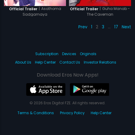
|
Asathoma
|
Guha Manab -
Official Trailer
Official Trailer
Sadgamaya
The Caveman
Prev
1
2
3
…
17
Next
Subscription
Devices
Originals
About Us
Help Center
Contact Us
Investor Relations
Download Eros Now Apps!
© 2026 Eros Digital FZE. All rights reserved.
Terms & Conditions
Privacy Policy
Help Center