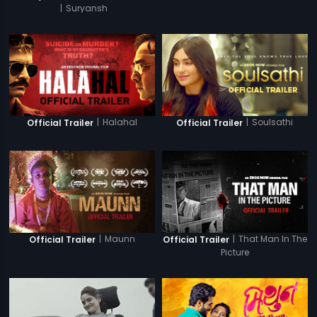
|
Suryansh
|
Halahal
|
Soulsathi
Official Trailer
Official Trailer
|
Maunn
|
That Man In The
Official Trailer
Official Trailer
Picture