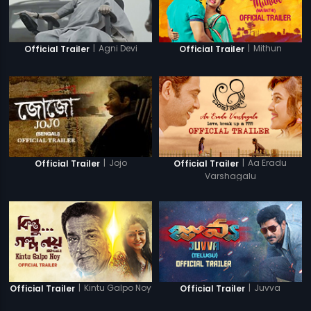
|
Agni Devi
|
Mithun
Official Trailer
Official Trailer
|
Jojo
|
Aa Eradu
Official Trailer
Official Trailer
Varshagalu
|
Kintu Galpo Noy
|
Juvva
Official Trailer
Official Trailer