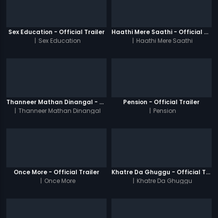
Sex Education - Official Trailer
Haathi Mere Saathi - Official Trailer
|
Sex Education
|
Haathi Mere Saathi
Thanneer Mathan Dinangal - Official Trailer
Pension - Official Trailer
|
Thanneer Mathan Dinangal
|
Pension
Once More - Official Trailer
Khatre Da Ghuggu - Official Trailer
|
Once More
|
Khatre Da Ghuggu