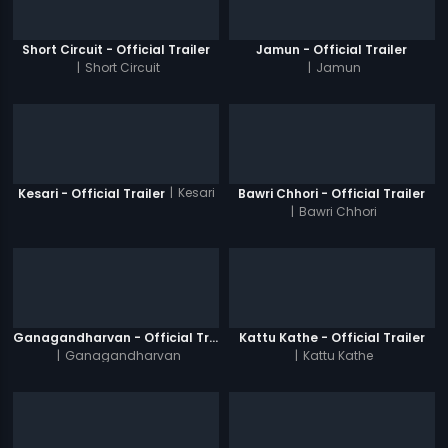
Short Circuit - Official Trailer
Jamun - Official Trailer
|
Short Circuit
|
Jamun
|
Kesari
Kesari - Official Trailer
Bawri Chhori - Official Trailer
|
Bawri Chhori
Ganagandharvan - Official Trailer
Kattu Kathe - Official Trailer
|
Ganagandharvan
|
Kattu Kathe