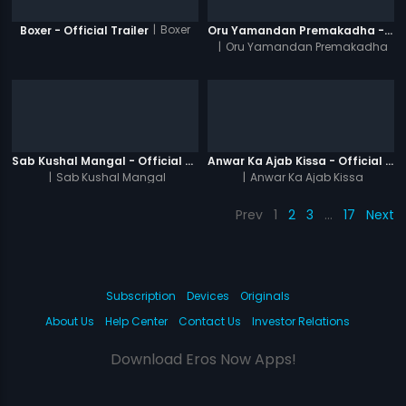
|
Boxer
Boxer - Official Trailer
Oru Yamandan Premakadha - Official Trailer
|
Oru Yamandan Premakadha
Sab Kushal Mangal - Official Trailer
Anwar Ka Ajab Kissa - Official Trailer
|
Sab Kushal Mangal
|
Anwar Ka Ajab Kissa
Prev
1
2
3
…
17
Next
Subscription
Devices
Originals
About Us
Help Center
Contact Us
Investor Relations
Download Eros Now Apps!