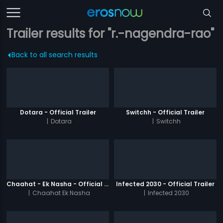
Trailer results for "r.-nagendra-rao"
Back to all search results
Dotara - Official Trailer
Switchh - Official Trailer
|
Dotara
|
Switchh
Chaahat - Ek Nasha - Official Trailer
Infected 2030 - Official Trailer
|
Chaahat Ek Nasha
|
Infected 2030