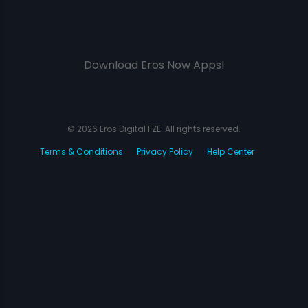
Download Eros Now Apps!
© 2026 Eros Digital FZE. All rights reserved.
Terms & Conditions
Privacy Policy
Help Center