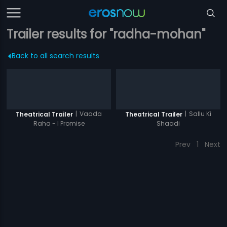
Trailer results for "radha-mohan"
Back to all search results
|
Vaada
|
Sallu Ki
Theatrical Trailer
Theatrical Trailer
Raha - I Promise
Shaadi
Prev
1
Next