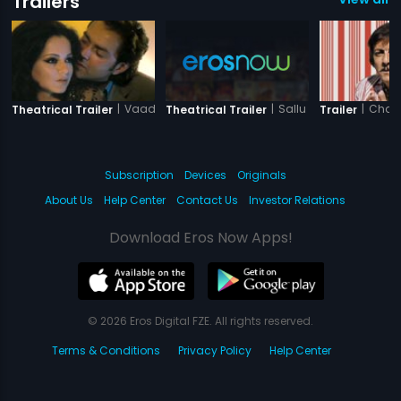
Trailers
|
Vaada Raha - I Promise
|
Sallu Ki Shaadi
|
Chatu
Theatrical Trailer
Theatrical Trailer
Trailer
Subscription
Devices
Originals
About Us
Help Center
Contact Us
Investor Relations
Download Eros Now Apps!
© 2026 Eros Digital FZE. All rights reserved.
Terms & Conditions
Privacy Policy
Help Center