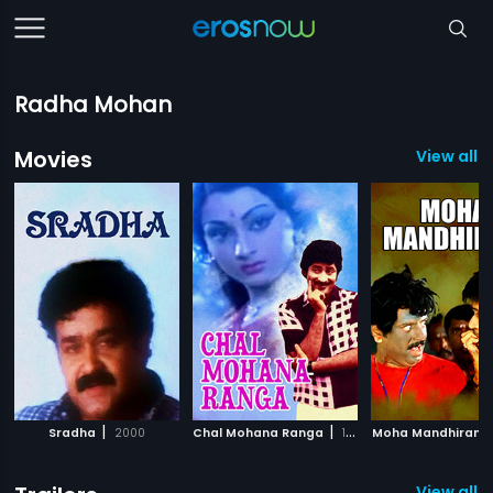
Radha Mohan
Movies
View all 
|
|
Sradha
2000
Chal Mohana Ranga
1988
Moha Mandhiram
View all 3