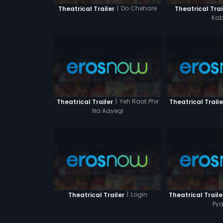
|
Do Chehare
Theatrical Trailer
Theatrical Trai
Kab
|
Yeh Raat Phir
Theatrical Trailer
Theatrical Traile
Na Aayegi
|
Login
Theatrical Trailer
Theatrical Traile
Pya