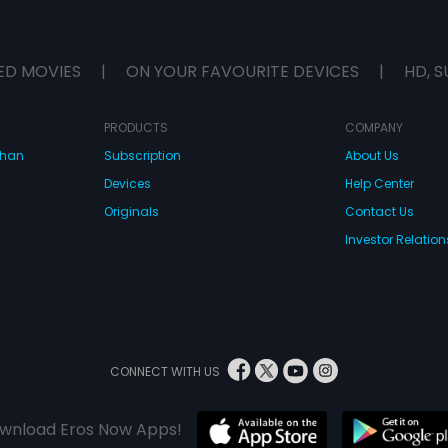
ED MOVIES
|
ON YOUR FAVOURITE DEVICES
|
HD, S
PRODUCTS
COMPANY
dhan
Subscription
About Us
Devices
Help Center
Originals
Contact Us
Investor Relation
CONNECT WITH US
wnload Eros Now Apps!