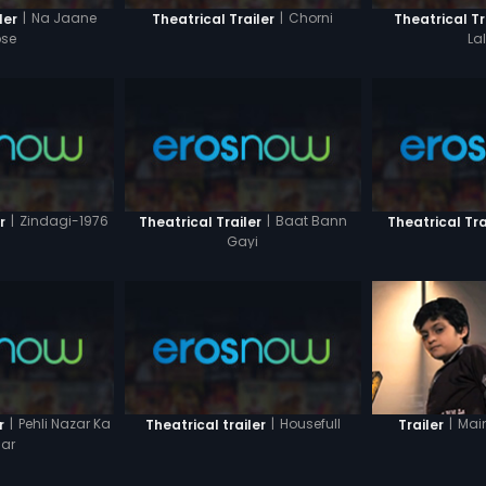
|
Na Jaane
|
Chorni
ler
Theatrical Trailer
Theatrical Tr
se
La
|
Zindagi-1976
|
Baat Bann
r
Theatrical Trailer
Theatrical Tra
Gayi
|
Pehli Nazar Ka
|
Housefull
|
Mai
r
Theatrical trailer
Trailer
ar