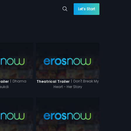
Let’s Start
|
Dhama
|
Don't Break My
ailer
Theatrical Trailer
ukdi
Heart - Her Story