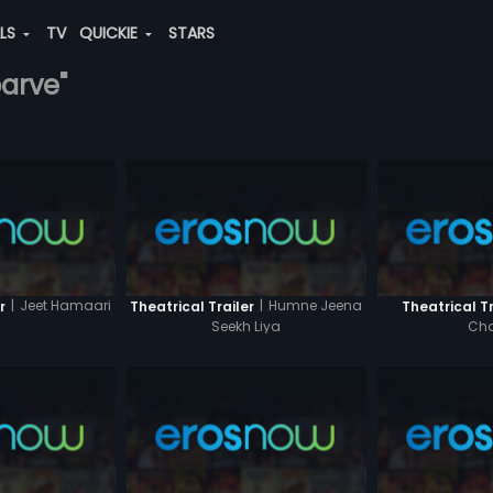
ALS
TV
QUICKIE
STARS
barve"
|
Jeet Hamaari
|
Humne Jeena
r
Theatrical Trailer
Theatrical Tr
Seekh Liya
Cha