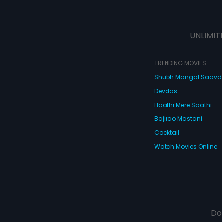
UNLIMIT
TRENDING MOVIES
Shubh Mangal Saav
Devdas
Haathi Mere Saathi
Bajirao Mastani
Cocktail
Watch Movies Online
Do