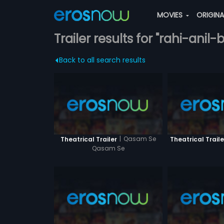
MOVIES
ORIGIN
Trailer results for "rahi-anil-
Back to all search results
|
Qasam Se
Theatrical Trailer
Theatrical Traile
Qasam Se