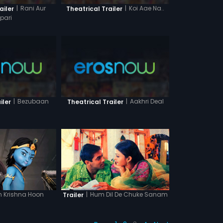
|
Rani Aur
|
Koi Aae Na..
ailer
Theatrical Trailer
lpari
|
Bezubaan
|
Aakhri Deal
iler
Theatrical Trailer
n Krishna Hoon
|
Hum Dil De Chuke Sanam
Trailer