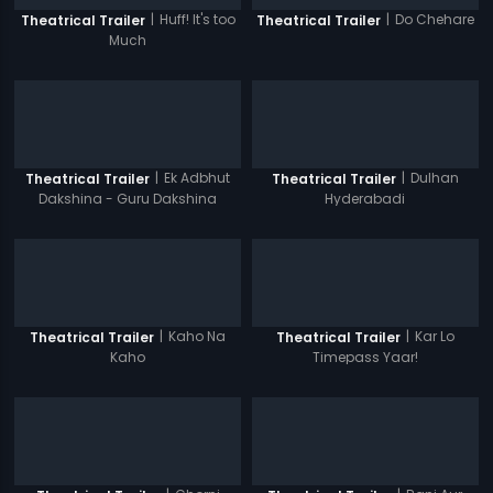
|
Huff! It's too
|
Do Chehare
Theatrical Trailer
Theatrical Trailer
Much
|
Ek Adbhut
|
Dulhan
Theatrical Trailer
Theatrical Trailer
Dakshina - Guru Dakshina
Hyderabadi
|
Kaho Na
|
Kar Lo
Theatrical Trailer
Theatrical Trailer
Kaho
Timepass Yaar!