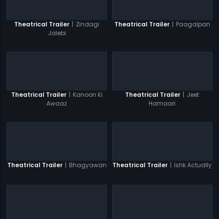
|
Zindagi
|
Paagalpan
Theatrical Trailer
Theatrical Trailer
Jalebi
|
Kanoon Ki
|
Jeet
Theatrical Trailer
Theatrical Trailer
Awaaz
Hamaari
|
Bhagyawan
|
Ishk Actually
Theatrical Trailer
Theatrical Trailer