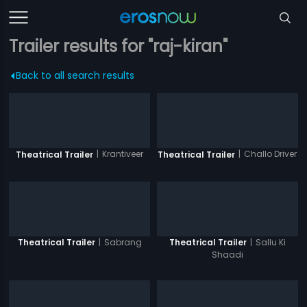
Trailer results for "raj-kiran"
Back to all search results
|
Krantiveer
|
Challo Driver
Theatrical Trailer
Theatrical Trailer
|
Sabrang
|
Sallu Ki
Theatrical Trailer
Theatrical Trailer
Shaadi