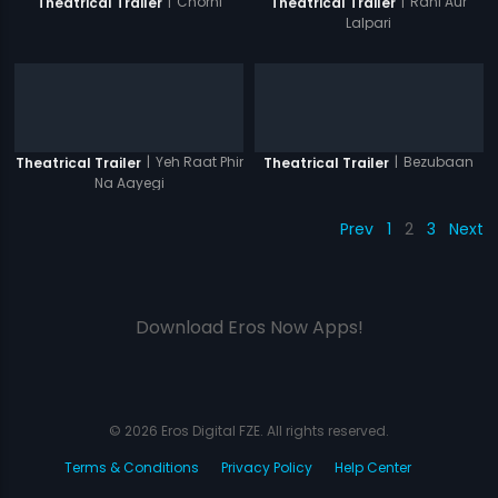
|
Chorni
|
Rani Aur
Theatrical Trailer
Theatrical Trailer
Lalpari
|
Yeh Raat Phir
|
Bezubaan
Theatrical Trailer
Theatrical Trailer
Na Aayegi
Prev
1
2
3
Next
Download Eros Now Apps!
© 2026 Eros Digital FZE. All rights reserved.
Terms & Conditions
Privacy Policy
Help Center