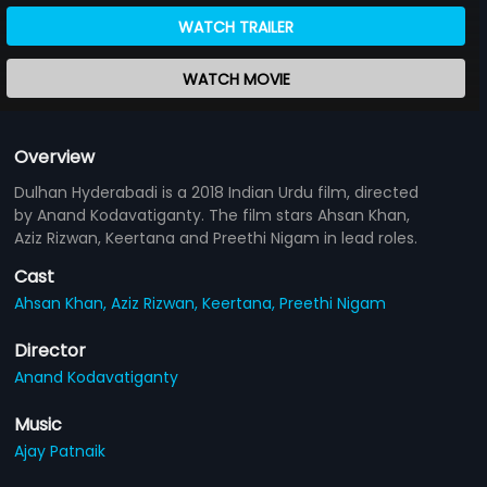
WATCH TRAILER
WATCH MOVIE
Overview
Dulhan Hyderabadi is a 2018 Indian Urdu film, directed
by Anand Kodavatiganty. The film stars Ahsan Khan,
Aziz Rizwan, Keertana and Preethi Nigam in lead roles.
Cast
Ahsan Khan,
Aziz Rizwan,
Keertana,
Preethi Nigam
Director
Anand Kodavatiganty
Music
Ajay Patnaik