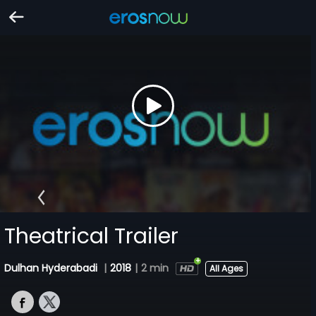
Theatrical Trailer
Dulhan Hyderabadi
|
2018
|
2 min
All Ages