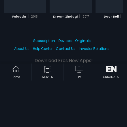
|
|
|
Falooda
2018
Dream Zindagi
2017
Door Bell
20
Subscription
Devices
Originals
About Us
Help Center
Contact Us
Investor Relations
Download Eros Now Apps!
Home
MOVIES
TV
ORIGINALS
© 2026 Eros Digital FZE. All rights reserved.
Terms & Conditions
Privacy Policy
Help Center