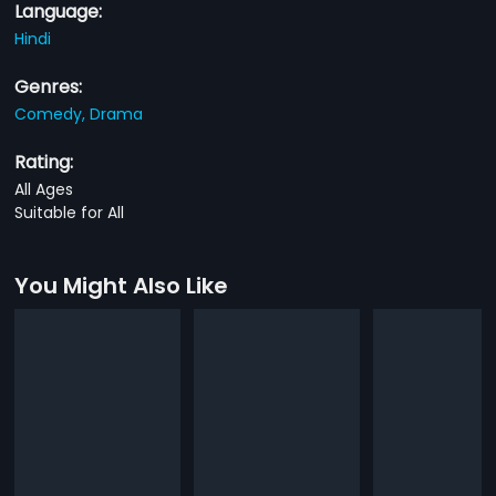
Language:
Hindi
Genres:
Comedy,
Drama
Rating:
All Ages
Suitable for All
You Might Also Like