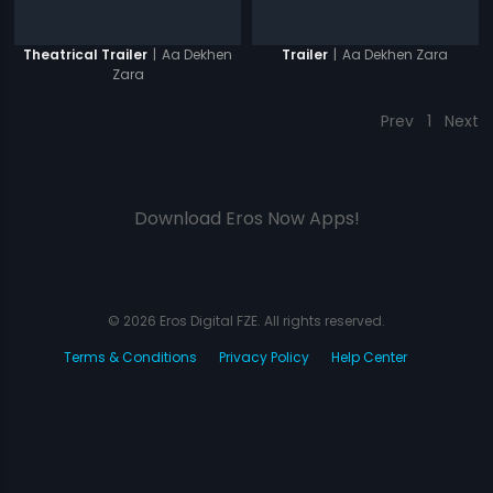
|
Aa Dekhen
|
Aa Dekhen Zara
Theatrical Trailer
Trailer
Zara
Prev
1
Next
Download Eros Now Apps!
© 2026 Eros Digital FZE. All rights reserved.
Terms & Conditions
Privacy Policy
Help Center