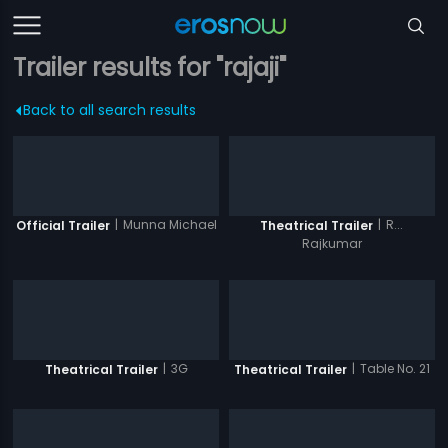
Trailer results for "rajaji"
Back to all search results
|
Munna Michael
|
R...
Official Trailer
Theatrical Trailer
Rajkumar
|
3G
|
Table No. 21
Theatrical Trailer
Theatrical Trailer