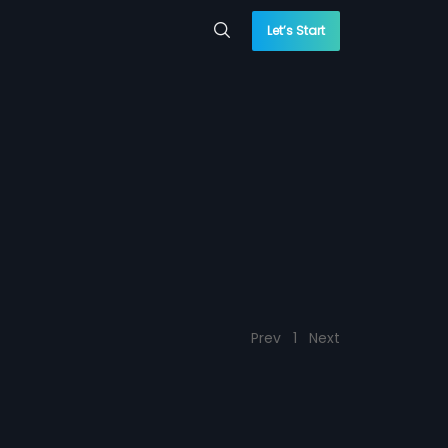
Let’s Start
Prev
1
Next