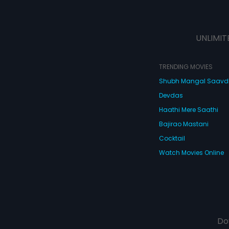
UNLIMIT
TRENDING MOVIES
Shubh Mangal Saav
Devdas
Haathi Mere Saathi
Bajirao Mastani
Cocktail
Watch Movies Online
Do