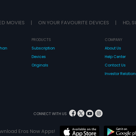
ED MOVIES
|
ON YOUR FAVOURITE DEVICES
|
HD, S
PRODUCTS
COMPANY
dhan
Subscription
About Us
Devices
Help Center
Originals
Contact Us
Investor Relation
CONNECT WITH US
wnload Eros Now Apps!