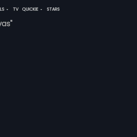
ALS
TV
QUICKIE
STARS
vas"