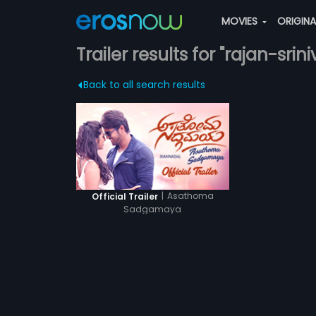
MOVIES
ORIGIN
Trailer results for "rajan-srini
Back to all search results
|
Asathoma
Official Trailer
Sadgamaya