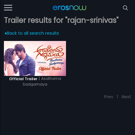
Trailer results for "rajan-srinivas"
Back to all search results
|
Asathoma
Official Trailer
Sadgamaya
Prev
1
Next