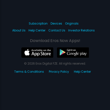
Subscription
Devices
Originals
About Us
Help Center
Contact Us
Investor Relations
Download Eros Now Apps!
© 2026 Eros Digital FZE. All rights reserved.
Terms & Conditions
Privacy Policy
Help Center